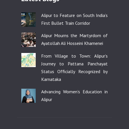
Alipur to Feature on South India’s
First Bullet Train Corridor
Alipur Mourns the Martyrdom of
Ayatollah Ali Hosseini Khamenei
From Village to Town: Alipur’s
Journey to Pattana Panchayat
Status Officially Recognized by
Karnataka
Advancing Women’s Education in
Alipur