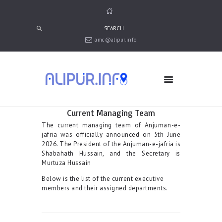
amc@alipur.info
HOME
MEDIA
TRUSTS
ABOUT ALIPUR
Current Managing Team
ABOUT ANJUMAN
The current managing team of Anjuman-e-
jafria was officially announced on 5th June
CONTACT US
2026. The President of the Anjuman-e-jafria is
Shabahath Hussain, and the Secretary is
Murtuza Hussain
Below is the list of the current executive
members and their assigned departments.