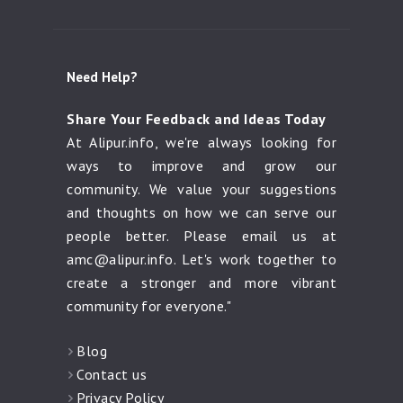
Need Help?
Share Your Feedback and Ideas Today
At Alipur.info, we're always looking for
ways to improve and grow our
community. We value your suggestions
and thoughts on how we can serve our
people better. Please email us at
amc@alipur.info
. Let's work together to
create a stronger and more vibrant
community for everyone."
Blog
Contact us
Privacy Policy