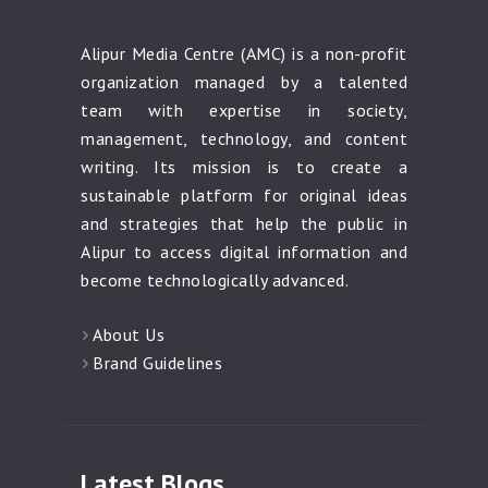
Alipur Media Centre (AMC) is a non-profit
organization managed by a talented
team with expertise in society,
management, technology, and content
writing. Its mission is to create a
sustainable platform for original ideas
and strategies that help the public in
Alipur to access digital information and
become technologically advanced.
About Us
Brand Guidelines
Latest Blogs