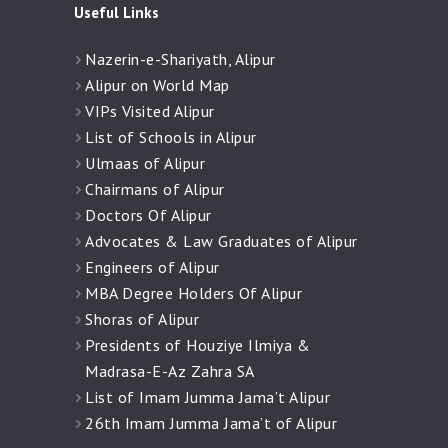
Useful Links
Nazerin-e-Shariyath, Alipur
Alipur on World Map
VIPs Visited Alipur
List of Schools in Alipur
Ulmaas of Alipur
Chairmans of Alipur
Doctors Of Alipur
Advocates & Law Graduates of Alipur
Engineers of Alipur
MBA Degree Holders Of Alipur
Shoras of Alipur
Presidents of Houziye Ilmiya &
Madrasa-E-Az Zahra SA
List of Imam Jumma Jama’t Alipur
26th Imam Jumma Jama’t of Alipur