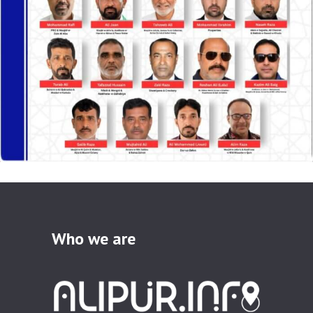
Who we are