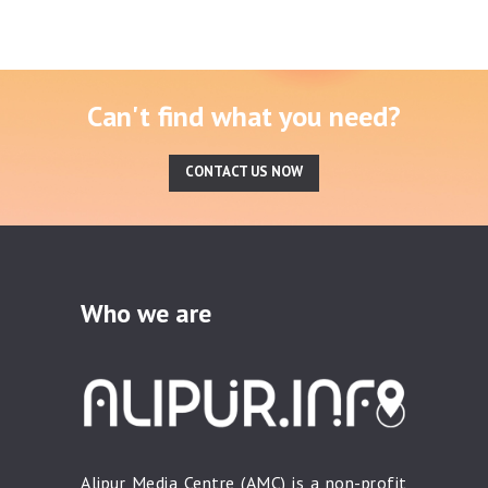
Can't find what you need?
CONTACT US NOW
Who we are
Alipur Media Centre (AMC) is a non-profit