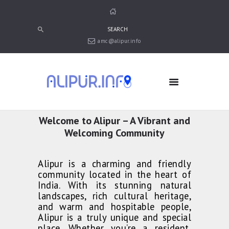
amc@alipur.info
HOME
MEDIA
TRUSTS
ABOUT ALIPUR
Welcome to Alipur – A Vibrant and
ABOUT ANJUMAN
Welcoming Community
CONTACT US
Alipur is a charming and friendly
community located in the heart of
India. With its stunning natural
landscapes, rich cultural heritage,
and warm and hospitable people,
Alipur is a truly unique and special
place. Whether you’re a resident,