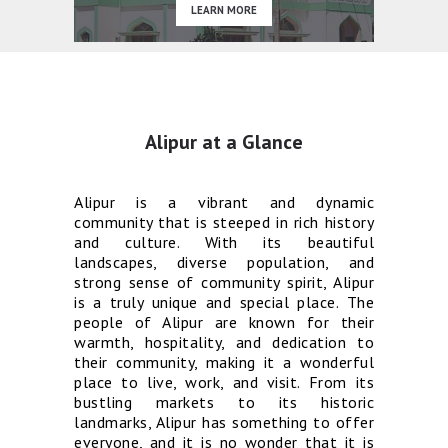
LEARN MORE
Alipur at a Glance
Alipur is a vibrant and dynamic
community that is steeped in rich history
and culture. With its beautiful
landscapes, diverse population, and
strong sense of community spirit, Alipur
is a truly unique and special place. The
people of Alipur are known for their
warmth, hospitality, and dedication to
their community, making it a wonderful
place to live, work, and visit. From its
bustling markets to its historic
landmarks, Alipur has something to offer
everyone, and it is no wonder that it is