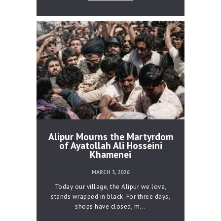
Alipur Mourns the Martyrdom
of Ayatollah Ali Hosseini
Khamenei
MARCH 3, 2026
Today our village, the Alipur we love,
stands wrapped in black. For three days,
shops have closed, m...