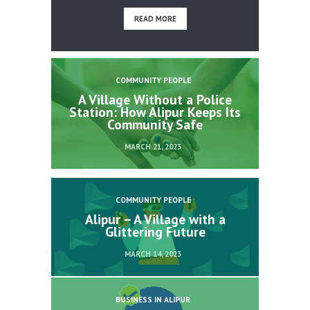
READ MORE
COMMUNITY PEOPLE
A Village Without a Police
Station: How Alipur Keeps Its
Community Safe
MARCH 21, 2023
COMMUNITY PEOPLE
Alipur – A Village with a
Glittering Future
MARCH 14, 2023
BUSINESS IN ALIPUR