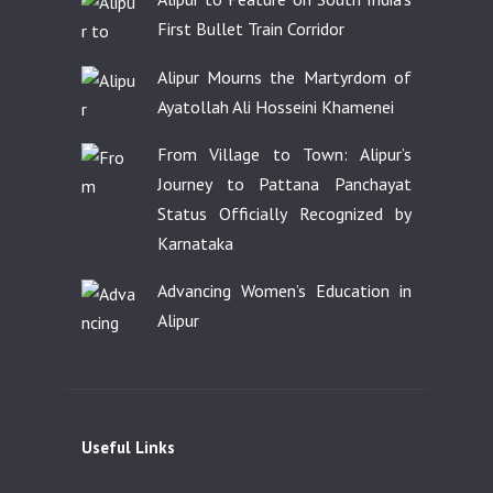
First Bullet Train Corridor
Alipur Mourns the Martyrdom of
Ayatollah Ali Hosseini Khamenei
From Village to Town: Alipur’s
Journey to Pattana Panchayat
Status Officially Recognized by
Karnataka
Advancing Women’s Education in
Alipur
Useful Links