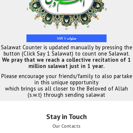
SAY 1 صلوات
Salawat Counter is updated manually by pressing the
button (Click Say 1 Salawat) to count one Salawat.
We pray that we reach a collective recitation of 1
million salawat just in 1 year.
Please encourage your friends/family to also partake
in this unique opportunity
which brings us all closer to the Beloved of Allah
(s.w.t) through sending salawat
Stay in Touch
Our Contacts