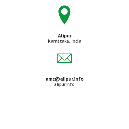
Alipur
Karnataka, India
amc@alipur.info
alipur.info