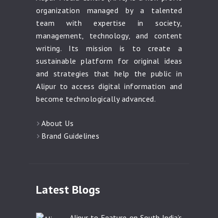
organization managed by a talented
team with expertise in society,
management, technology, and content
writing. Its mission is to create a
sustainable platform for original ideas
and strategies that help the public in
Alipur to access digital information and
become technologically advanced.
About Us
Brand Guidelines
Latest Blogs
Alipur to Feature on South India’s