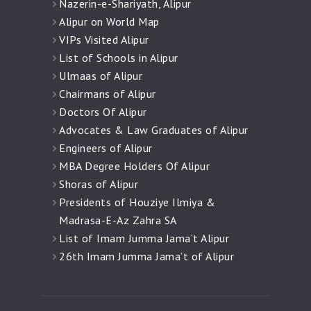
Nazerin-e-Shariyath, Alipur
Alipur on World Map
VIPs Visited Alipur
List of Schools in Alipur
Ulmaas of Alipur
Chairmans of Alipur
Doctors Of Alipur
Advocates & Law Graduates of Alipur
Engineers of Alipur
MBA Degree Holders Of Alipur
Shoras of Alipur
Presidents of Houziye Ilmiya &
Madrasa-E-Az Zahra SA
List of Imam Jumma Jama’t Alipur
26th Imam Jumma Jama’t of Alipur