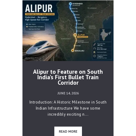
Alipur to Feature on South
India’s First Bullet Train
Corridor
JUNE 14, 2026
Introduction: A Historic Milestone in South
Indian Infrastructure We have some
incredibly exciting n...
READ MORE