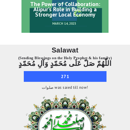
The Power of Collaboration:
Alipur’s Role in Building a
Stronger Local Economy
MARCH 14, 2023
Salawat
(Sending Blessings on the Holy Prophet & his family)
اللّهُمّ صَلّ عَلَى مُحَمّدٍ وَآلِ مُحَمّدٍ
271
صلوات was saied till now!