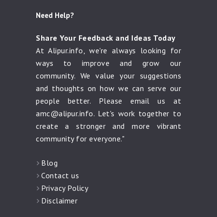
Need Help?
Share Your Feedback and Ideas Today
At Alipur.info, we're always looking for
ways to improve and grow our
community. We value your suggestions
and thoughts on how we can serve our
people better. Please email us at
amc@alipur.info
. Let's work together to
create a stronger and more vibrant
community for everyone."
Blog
Contact us
Privacy Policy
Disclaimer