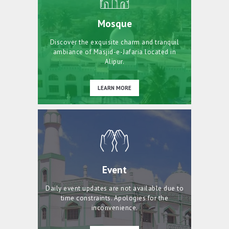
Mosque
Discover the exquisite charm and tranquil
ambiance of Masjid-e-Jafaria located in
Alipur.
LEARN MORE
Event
Daily event updates are not available due to
time constraints. Apologies for the
inconvenience.