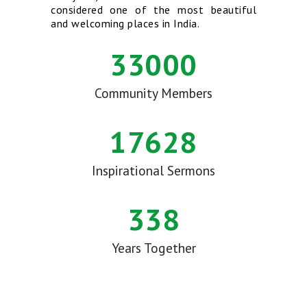
considered one of the most beautiful
and welcoming places in India.
33000
Community Members
17628
Inspirational Sermons
338
Years Together