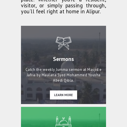
visitor, or simply passing through,
you’ll feel right at home in Alipur.
Sermons
Catch the weekly Jumma sermon at Masjid e
Jafria by Maulana Syed Mohammed Yousha
Abedi Qibla.
LEARN MORE