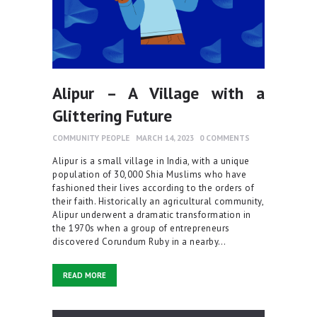
Alipur – A Village with a
Glittering Future
COMMUNITY PEOPLE
MARCH 14, 2023
0
COMMENTS
Alipur is a small village in India, with a unique
population of 30,000 Shia Muslims who have
fashioned their lives according to the orders of
their faith. Historically an agricultural community,
Alipur underwent a dramatic transformation in
the 1970s when a group of entrepreneurs
discovered Corundum Ruby in a nearby…
READ MORE