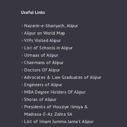
Useful Links
Nazerin-e-Shariyath, Alipur
Alipur on World Map
VIPs Visited Alipur
List of Schools in Alipur
Ulmaas of Alipur
Chairmans of Alipur
Doctors Of Alipur
Advocates & Law Graduates of Alipur
Engineers of Alipur
MBA Degree Holders Of Alipur
Shoras of Alipur
Presidents of Houziye Ilmiya &
Madrasa-E-Az Zahra SA
List of Imam Jumma Jama’t Alipur