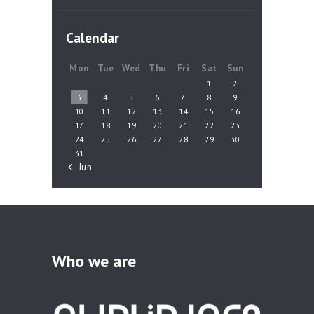
Calendar
Mon
Tue
Wed
Thu
Fri
Sat
Sun
1
2
3
4
5
6
7
8
9
10
11
12
13
14
15
16
17
18
19
20
21
22
23
24
25
26
27
28
29
30
31
« Jun
Who we are