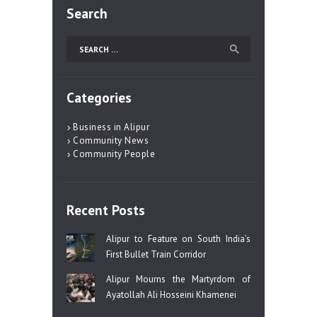
Search
Search
for:
Categories
Business in Alipur
Community News
Community People
Recent Posts
Alipur to Feature on South India’s
First Bullet Train Corridor
Alipur Mourns the Martyrdom of
Ayatollah Ali Hosseini Khamenei