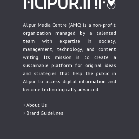
Alipur Media Centre (AMC) is a non-profit
organization managed by a talented
team with expertise in society,
management, technology, and content
writing. Its mission is to create a
sustainable platform for original ideas
and strategies that help the public in
Alipur to access digital information and
become technologically advanced.
About Us
Brand Guidelines