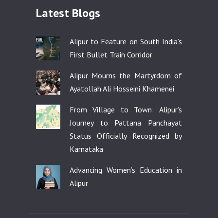
Latest Blogs
Alipur to Feature on South India’s
First Bullet Train Corridor
Alipur Mourns the Martyrdom of
Ayatollah Ali Hosseini Khamenei
From Village to Town: Alipur’s
Journey to Pattana Panchayat
Status Officially Recognized by
Karnataka
Advancing Women’s Education in
Alipur