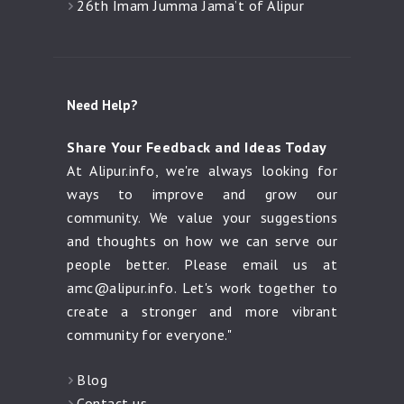
26th Imam Jumma Jama’t of Alipur
Need Help?
Share Your Feedback and Ideas Today
At Alipur.info, we're always looking for
ways to improve and grow our
community. We value your suggestions
and thoughts on how we can serve our
people better. Please email us at
amc@alipur.info
. Let's work together to
create a stronger and more vibrant
community for everyone."
Blog
Contact us