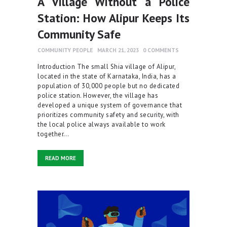
A Village Without a Police
Station: How Alipur Keeps Its
Community Safe
COMMUNITY PEOPLE
MARCH 21, 2023
0
COMMENTS
Introduction The small Shia village of Alipur,
located in the state of Karnataka, India, has a
population of 30,000 people but no dedicated
police station. However, the village has
developed a unique system of governance that
prioritizes community safety and security, with
the local police always available to work
together…
READ MORE