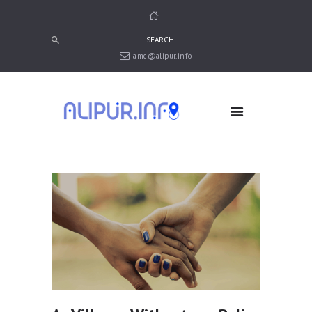
amc@alipur.info
HOME
MEDIA
TRUSTS
ABOUT ALIPUR
ABOUT ANJUMAN
CONTACT US