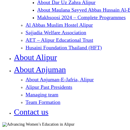
About Dar Uz Zahra Alipur
About Maulana Sayyed Abbas Hussain Al-B
Makhsoosi 2024 – Complete Programmes
Al Abbas Muslim Hostel Alipur
Sajjadia Welfare Association
AET – Alipur Educational Trust
Husaini Foundation Thailand (HFT)
About Alipur
About Anjuman
About Anjuman-E-Jafria, Alipur
Alipur Past Presidents
Managing team
Team Formation
Contact us