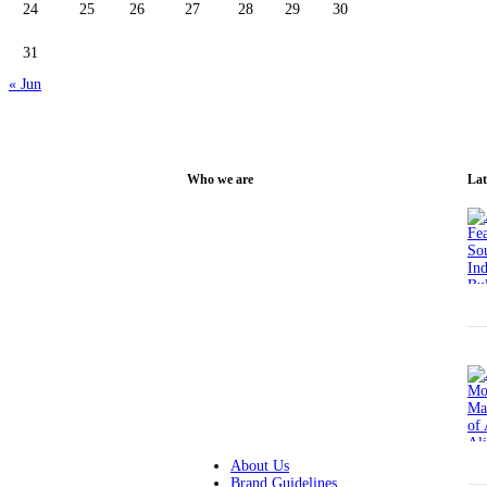
24
25
26
27
28
29
30
31
« Jun
Who we are
Lat
Alipur Media Centre (AMC) is a non-
profit organization managed by a
talented team with expertise in society,
management, technology, and content
writing. Its mission is to create a
sustainable platform for original ideas
and strategies that help the public in
Alipur to access digital information and
become technologically advanced.
About Us
Brand Guidelines