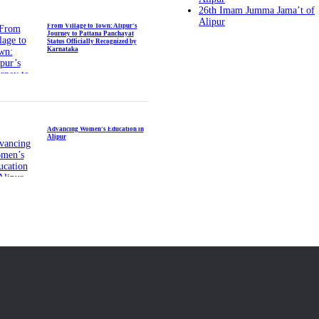
26th Imam Jumma Jama’t of
Alipur
From Village to Town: Alipur’s
Journey to Pattana Panchayat
Status Officially Recognized by
Karnataka
Advancing Women’s Education in
Alipur