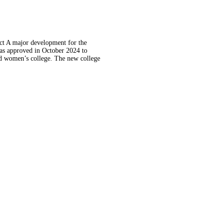
t A major development for the
as approved in October 2024 to
ed women’s college. The new college