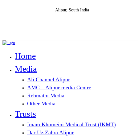
Alipur, South India
Home
Media
Ali Channel Alipur
AMC – Alipur media Centre
Rehmathi Media
Other Media
Trusts
Imam Khomeini Medical Trust (IKMT)
Dar Uz Zahra Alipur