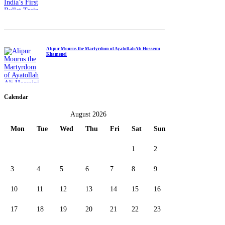
Alipur Mourns the Martyrdom of Ayatollah Ali Hosseini
Khamenei
Calendar
August 2026
Mon
Tue
Wed
Thu
Fri
Sat
Sun
1
2
3
4
5
6
7
8
9
10
11
12
13
14
15
16
17
18
19
20
21
22
23