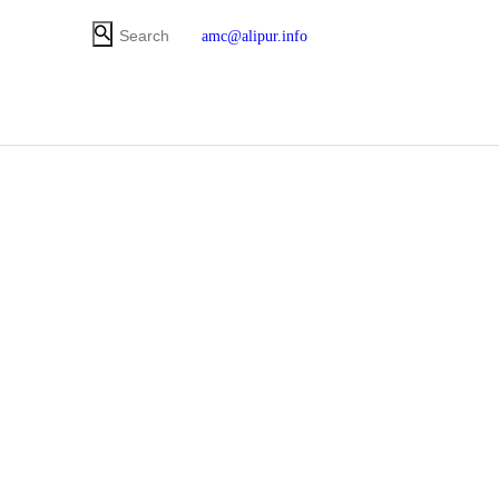
amc@alipur.info