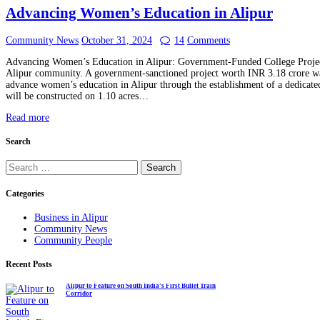
Advancing Women’s Education in Alipur
Community News
October 31, 2024
14
Comments
Advancing Women’s Education in Alipur: Government-Funded College Projec
Alipur community. A government-sanctioned project worth INR 3.18 crore w
advance women’s education in Alipur through the establishment of a dedicat
will be constructed on 1.10 acres…
Read more
Search
Search
for:
Categories
Business in Alipur
Community News
Community People
Recent Posts
Alipur to Feature on South India’s First Bullet Train
Corridor