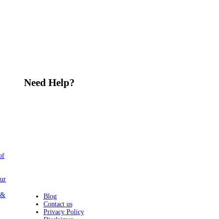
Need Help?
Share Your Feedback and Ideas
Today
At Alipur.info, we're always looking
for ways to improve and grow our
community. We value your suggestions
and thoughts on how we can serve our
people better. Please email us at
of
amc@alipur.info
. Let's work together
to create a stronger and more vibrant
community for everyone."
ur
 &
Blog
Contact us
Privacy Policy