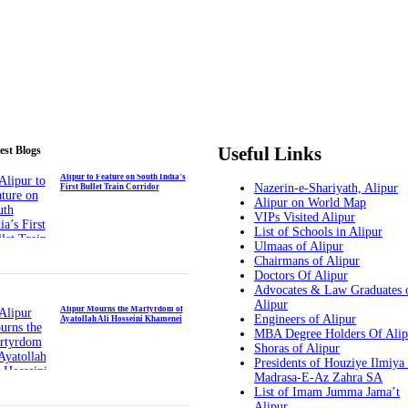
Useful Links
est Blogs
Alipur to Feature on South India’s
Nazerin-e-Shariyath, Alipur
First Bullet Train Corridor
Alipur on World Map
VIPs Visited Alipur
List of Schools in Alipur
Ulmaas of Alipur
Chairmans of Alipur
Doctors Of Alipur
Advocates & Law Graduates 
Alipur
Alipur Mourns the Martyrdom of
Engineers of Alipur
Ayatollah Ali Hosseini Khamenei
MBA Degree Holders Of Alip
Shoras of Alipur
Presidents of Houziye Ilmiya
Madrasa-E-Az Zahra SA
List of Imam Jumma Jama’t
Alipur