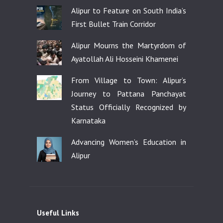
Alipur to Feature on South India’s
First Bullet Train Corridor
Alipur Mourns the Martyrdom of
Ayatollah Ali Hosseini Khamenei
From Village to Town: Alipur’s
Journey to Pattana Panchayat
Status Officially Recognized by
Karnataka
Advancing Women’s Education in
Alipur
Useful Links