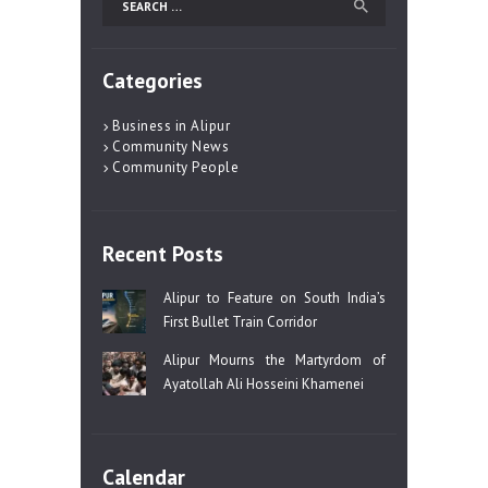
for:
Categories
Business in Alipur
Community News
Community People
Recent Posts
Alipur to Feature on South India’s
First Bullet Train Corridor
Alipur Mourns the Martyrdom of
Ayatollah Ali Hosseini Khamenei
Calendar