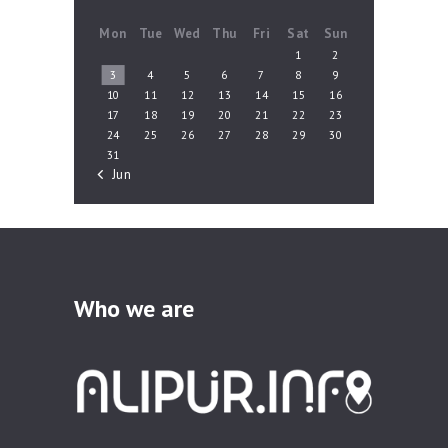
Mon
Tue
Wed
Thu
Fri
Sat
Sun
1
2
3
4
5
6
7
8
9
10
11
12
13
14
15
16
17
18
19
20
21
22
23
24
25
26
27
28
29
30
31
« Jun
Who we are