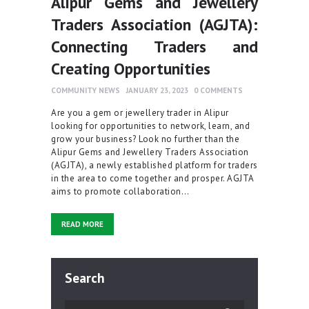
Alipur Gems and Jewellery
Traders Association (AGJTA):
Connecting Traders and
Creating Opportunities
COMMUNITY NEWS
JANUARY 23, 2023
0
COMMENTS
Are you a gem or jewellery trader in Alipur
looking for opportunities to network, learn, and
grow your business? Look no further than the
Alipur Gems and Jewellery Traders Association
(AGJTA), a newly established platform for traders
in the area to come together and prosper. AGJTA
aims to promote collaboration…
READ MORE
Search
Search