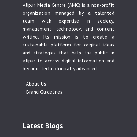
Alipur Media Centre (AMC) is a non-profit
organization managed by a talented
team with expertise in society,
management, technology, and content
writing. Its mission is to create a
sustainable platform for original ideas
and strategies that help the public in
Alipur to access digital information and
become technologically advanced.
About Us
Brand Guidelines
Latest Blogs