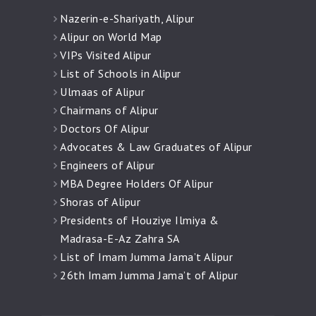
Nazerin-e-Shariyath, Alipur
Alipur on World Map
VIPs Visited Alipur
List of Schools in Alipur
Ulmaas of Alipur
Chairmans of Alipur
Doctors Of Alipur
Advocates & Law Graduates of Alipur
Engineers of Alipur
MBA Degree Holders Of Alipur
Shoras of Alipur
Presidents of Houziye Ilmiya &
Madrasa-E-Az Zahra SA
List of Imam Jumma Jama’t Alipur
26th Imam Jumma Jama’t of Alipur