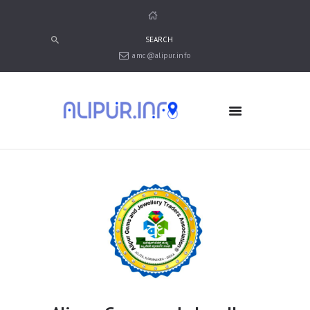
amc@alipur.info
HOME
MEDIA
TRUSTS
ABOUT ALIPUR
ABOUT ANJUMAN
CONTACT US