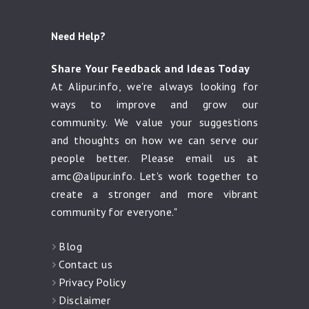
Need Help?
Share Your Feedback and Ideas Today
At Alipur.info, we're always looking for
ways to improve and grow our
community. We value your suggestions
and thoughts on how we can serve our
people better. Please email us at
amc@alipur.info
. Let's work together to
create a stronger and more vibrant
community for everyone."
Blog
Contact us
Privacy Policy
Disclaimer