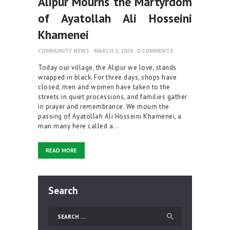
Alipur Mourns the Martyrdom
of Ayatollah Ali Hosseini
Khamenei
COMMUNITY NEWS
MARCH 3, 2026
0
COMMENTS
Today our village, the Alipur we love, stands
wrapped in black. For three days, shops have
closed, men and women have taken to the
streets in quiet processions, and families gather
in prayer and remembrance. We mourn the
passing of Ayatollah Ali Hosseini Khamenei, a
man many here called a…
READ MORE
Search
Search
for: