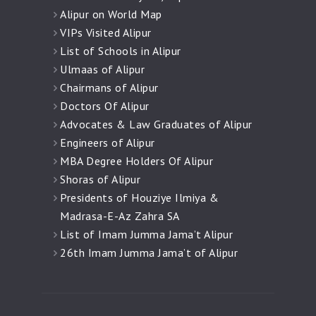
Alipur on World Map
VIPs Visited Alipur
List of Schools in Alipur
Ulmaas of Alipur
Chairmans of Alipur
Doctors Of Alipur
Advocates & Law Graduates of Alipur
Engineers of Alipur
MBA Degree Holders Of Alipur
Shoras of Alipur
Presidents of Houziye Ilmiya &
Madrasa-E-Az Zahra SA
List of Imam Jumma Jama’t Alipur
26th Imam Jumma Jama’t of Alipur