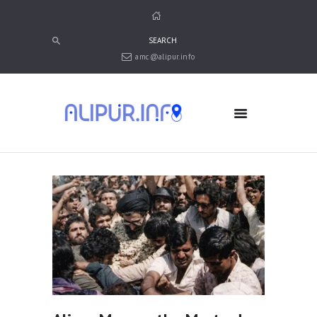
amc@alipur.info
HOME
MEDIA
TRUSTS
ABOUT ALIPUR
ABOUT ANJUMAN
CONTACT US