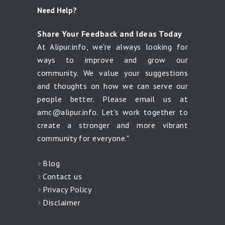
Need Help?
Share Your Feedback and Ideas Today
At Alipur.info, we're always looking for
ways to improve and grow our
community. We value your suggestions
and thoughts on how we can serve our
people better. Please email us at
amc@alipur.info
. Let's work together to
create a stronger and more vibrant
community for everyone."
Blog
Contact us
Privacy Policy
Disclaimer