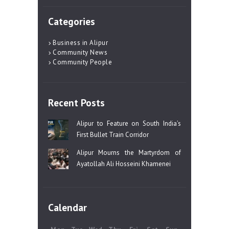
Categories
Business in Alipur
Community News
Community People
Recent Posts
Alipur to Feature on South India’s
First Bullet Train Corridor
Alipur Mourns the Martyrdom of
Ayatollah Ali Hosseini Khamenei
Calendar