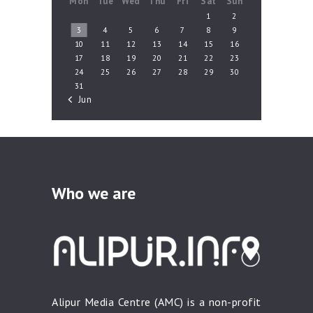
Mon
Tue
Wed
Thu
Fri
Sat
Sun
1
2
3
4
5
6
7
8
9
10
11
12
13
14
15
16
17
18
19
20
21
22
23
24
25
26
27
28
29
30
31
« Jun
Who we are
Alipur Media Centre (AMC) is a non-profit