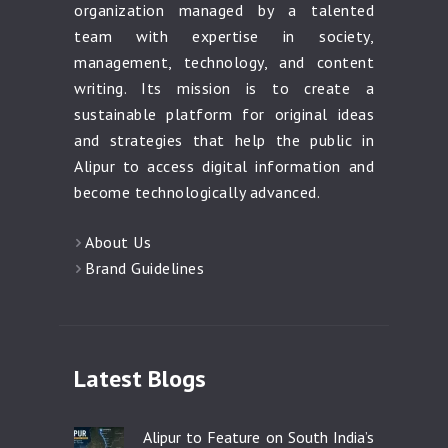
organization managed by a talented
team with expertise in society,
management, technology, and content
writing. Its mission is to create a
sustainable platform for original ideas
and strategies that help the public in
Alipur to access digital information and
become technologically advanced.
About Us
Brand Guidelines
Latest Blogs
Alipur to Feature on South India’s