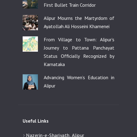
First Bullet Train Corridor
Alipur Mourns the Martyrdom of
Ayatollah Ali Hosseini Khamenei
From Village to Town: Alipur’s
Journey to Pattana Panchayat
Status Officially Recognized by
Karnataka
Advancing Women’s Education in
Alipur
Useful Links
Nazerin-e-Shariyath, Alipur