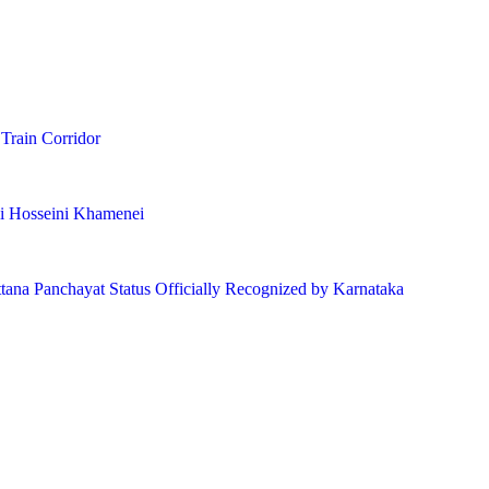
 Train Corridor
li Hosseini Khamenei
ttana Panchayat Status Officially Recognized by Karnataka