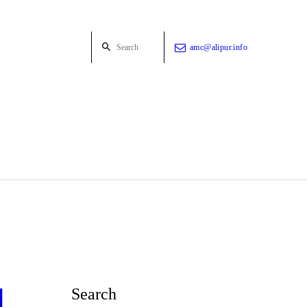
amc@alipur.info
d
Search