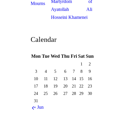
Martyrdom of
Ayatollah Ali
Hosseini Khamenei
Calendar
Mon
Tue
Wed
Thu
Fri
Sat
Sun
1
2
3
4
5
6
7
8
9
10
11
12
13
14
15
16
17
18
19
20
21
22
23
24
25
26
27
28
29
30
31
« Jun