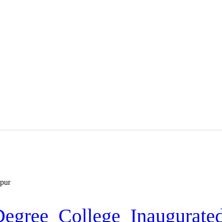
HOME
MEDIA
TRUSTS
ABOUT ALIPUR
ABOUT ANJUMAN
CONTACT US
gree College Inaugurate