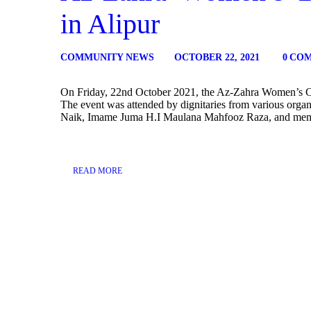
in Alipur
COMMUNITY NEWS
OCTOBER 22, 2021
0
CO
On Friday, 22nd October 2021, the Az-Zahra Women’s Col
The event was attended by dignitaries from various organ
Naik, Imame Juma H.I Maulana Mahfooz Raza, and memb
READ MORE