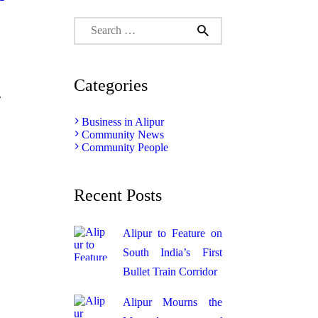
Search
for:
Categories
.
Business in Alipur
Community News
Community People
Recent Posts
Alipur to Feature on
South India’s First
Bullet Train Corridor
Alipur Mourns the