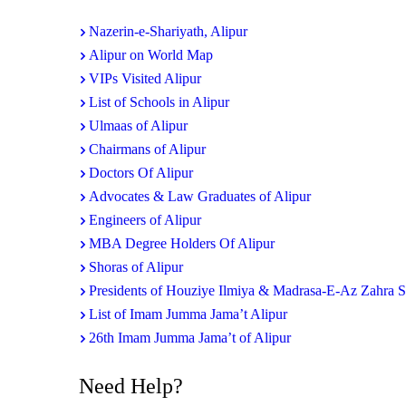
Nazerin-e-Shariyath, Alipur
Alipur on World Map
VIPs Visited Alipur
List of Schools in Alipur
Ulmaas of Alipur
Chairmans of Alipur
Doctors Of Alipur
Advocates & Law Graduates of Alipur
Engineers of Alipur
MBA Degree Holders Of Alipur
Shoras of Alipur
Presidents of Houziye Ilmiya & Madrasa-E-Az Zahra 
List of Imam Jumma Jama’t Alipur
26th Imam Jumma Jama’t of Alipur
Need Help?