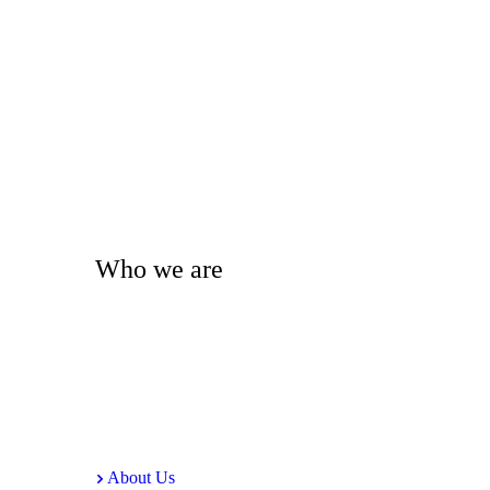
Who we are
Alipur Media Centre (AMC) is a non-profit organization 
sustainable platform for original ideas and strategies tha
About Us