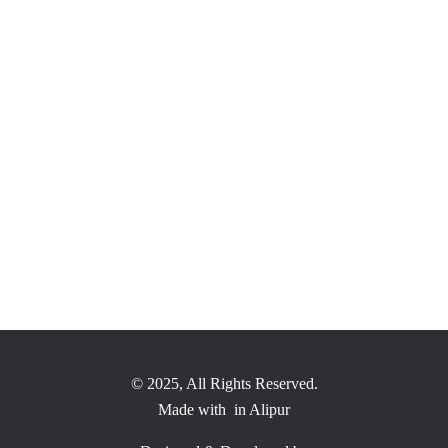
ve and grow our community. We value your suggestions and thoughts on
er and more vibrant community for everyone."
© 2025, All Rights Reserved.
Made with
in Alipur