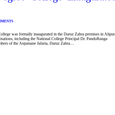
MMENTS
lege was formally inaugurated in the Daruz Zahra premises in Alipur
isations, including the National College Principal Dr. PandoRanga
ers of the Anjumane Jafaria, Daruz Zahra…