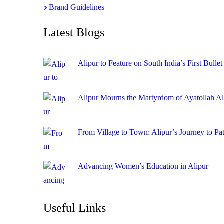
Brand Guidelines
Latest Blogs
Alipur to Feature on South India’s First Bullet
Alipur Mourns the Martyrdom of Ayatollah A
From Village to Town: Alipur’s Journey to Pa
Advancing Women’s Education in Alipur
Useful Links