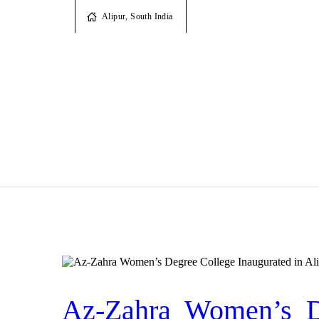
Alipur, South India
Az-Zahra Women’s De