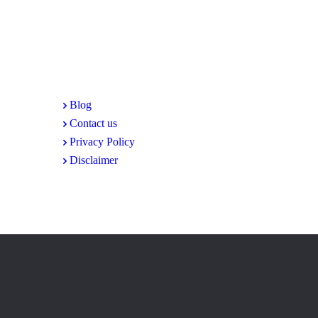
Share Your Feedback and Ideas Today
At Alipur.info, we're always looking for ways to impro
amc@alipur.info
. Let's work together to create a strong
Blog
Contact us
Privacy Policy
Disclaimer