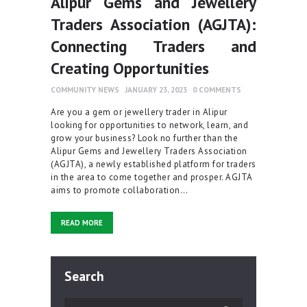
Alipur Gems and Jewellery
Traders Association (AGJTA):
Connecting Traders and
Creating Opportunities
COMMUNITY NEWS
JANUARY 23, 2023
0
COMMENTS
Are you a gem or jewellery trader in Alipur
looking for opportunities to network, learn, and
grow your business? Look no further than the
Alipur Gems and Jewellery Traders Association
(AGJTA), a newly established platform for traders
in the area to come together and prosper. AGJTA
aims to promote collaboration…
READ MORE
Search
Search