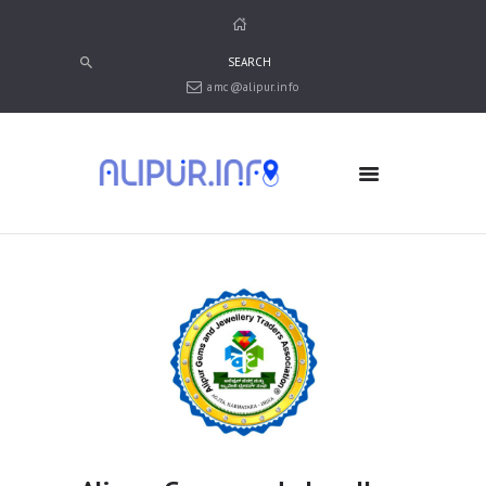
amc@alipur.info
HOME
MEDIA
TRUSTS
ABOUT ALIPUR
ABOUT ANJUMAN
CONTACT US