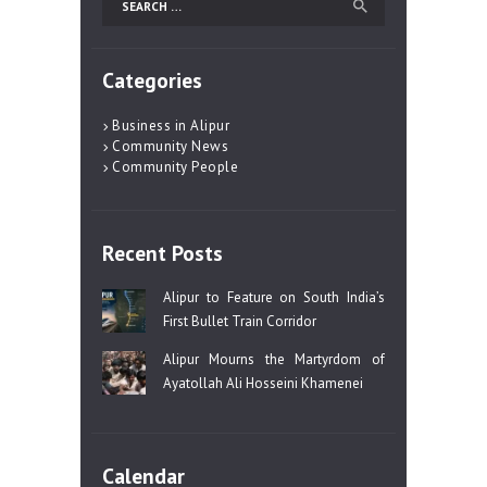
for:
Categories
Business in Alipur
Community News
Community People
Recent Posts
Alipur to Feature on South India’s
First Bullet Train Corridor
Alipur Mourns the Martyrdom of
Ayatollah Ali Hosseini Khamenei
Calendar