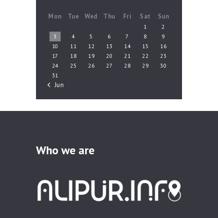
Mon
Tue
Wed
Thu
Fri
Sat
Sun
1
2
3
4
5
6
7
8
9
10
11
12
13
14
15
16
17
18
19
20
21
22
23
24
25
26
27
28
29
30
31
« Jun
Who we are