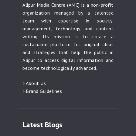
Alipur Media Centre (AMC) is a non-profit
organization managed by a talented
team with expertise in society,
management, technology, and content
writing. Its mission is to create a
sustainable platform for original ideas
and strategies that help the public in
Alipur to access digital information and
become technologically advanced.
About Us
Brand Guidelines
Latest Blogs