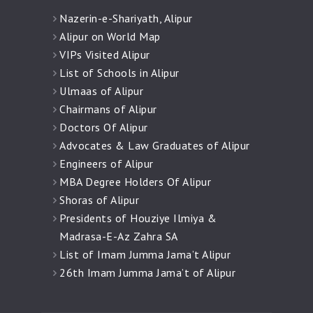
Nazerin-e-Shariyath, Alipur
Alipur on World Map
VIPs Visited Alipur
List of Schools in Alipur
Ulmaas of Alipur
Chairmans of Alipur
Doctors Of Alipur
Advocates & Law Graduates of Alipur
Engineers of Alipur
MBA Degree Holders Of Alipur
Shoras of Alipur
Presidents of Houziye Ilmiya &
Madrasa-E-Az Zahra SA
List of Imam Jumma Jama’t Alipur
26th Imam Jumma Jama’t of Alipur