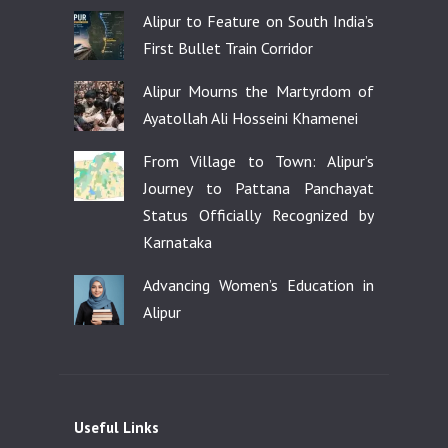
Alipur to Feature on South India’s
First Bullet Train Corridor
Alipur Mourns the Martyrdom of
Ayatollah Ali Hosseini Khamenei
From Village to Town: Alipur’s
Journey to Pattana Panchayat
Status Officially Recognized by
Karnataka
Advancing Women’s Education in
Alipur
Useful Links