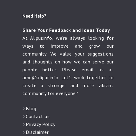
Need Help?
Share Your Feedback and Ideas Today
At Alipur.info, we're always looking for
ways to improve and grow our
community. We value your suggestions
and thoughts on how we can serve our
people better. Please email us at
amc@alipur.info
. Let's work together to
create a stronger and more vibrant
community for everyone."
Blog
Contact us
Privacy Policy
Disclaimer