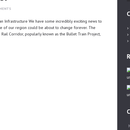
MENTS
C
dian Infrastructure We have some incredibly exciting news to
e of our region could be about to change forever. The
l Corridor, popularly known as the Bullet Train Project,
R
C