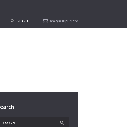
amc@alipur.info
earch
earch
r: