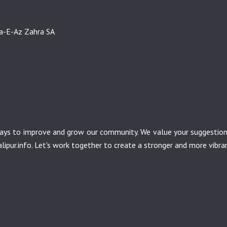
sa-E-Az Zahra SA
r ways to improve and grow our community. We value your suggesti
ipur.info
. Let's work together to create a stronger and more vibr