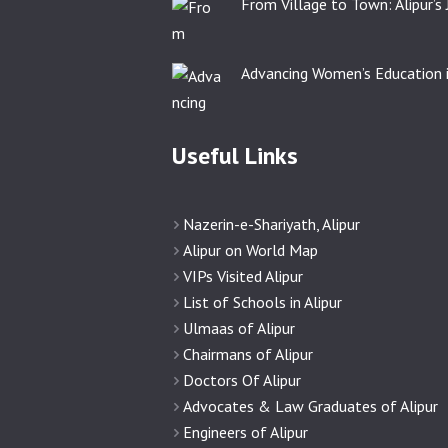
From Village to Town: Alipur’s
Advancing Women’s Education i
Useful Links
Nazerin-e-Shariyath, Alipur
Alipur on World Map
VIPs Visited Alipur
List of Schools in Alipur
Ulmaas of Alipur
Chairmans of Alipur
Doctors Of Alipur
Advocates & Law Graduates of Alipur
Engineers of Alipur