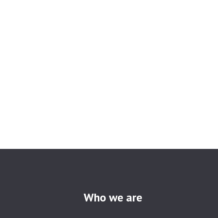
Who we are