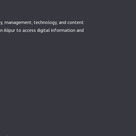
ety, management, technology, and content
in Alipur to access digital information and