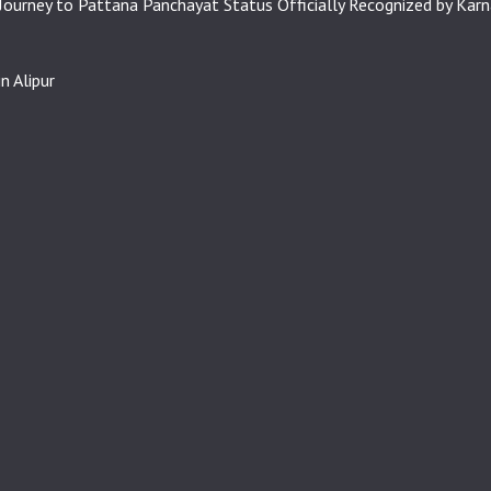
 Journey to Pattana Panchayat Status Officially Recognized by Kar
n Alipur