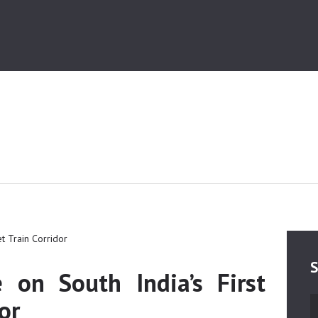
HOME
MEDIA
TRUSTS
ABOUT ALIPUR
ABOUT ANJUMAN
CONTACT US
S
e on South India’s First
or
S
fo