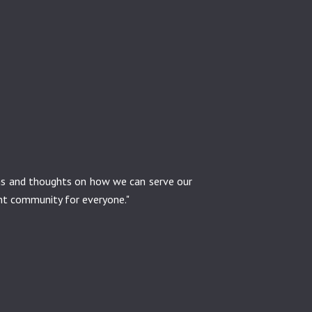
ons and thoughts on how we can serve our
ant community for everyone."