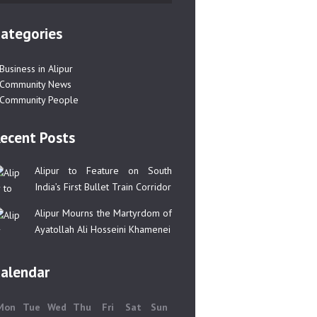
ategories
Business in Alipur
Community News
Community People
ecent Posts
Alipur to Feature on South
India’s First Bullet Train Corridor
Alipur Mourns the Martyrdom of
Ayatollah Ali Hosseini Khamenei
alendar
Mon
Tue
Wed
Thu
Fri
Sat
Sun