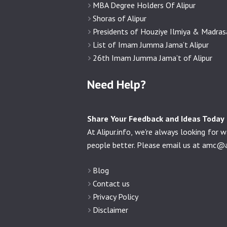
MBA Degree Holders Of Alipur
Shoras of Alipur
Presidents of Houziye Ilmiya & Madra
List of Imam Jumma Jama’t Alipur
26th Imam Jumma Jama’t of Alipur
Need Help?
Share Your Feedback and Ideas Today
At Alipur.info, we're always looking fo
people better. Please email us at
amc@al
Blog
Contact us
Privacy Policy
Disclaimer