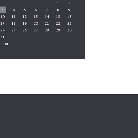
1
2
3
4
5
6
7
8
9
10
11
12
13
14
15
16
17
18
19
20
21
22
23
24
25
26
27
28
29
30
31
« Jun