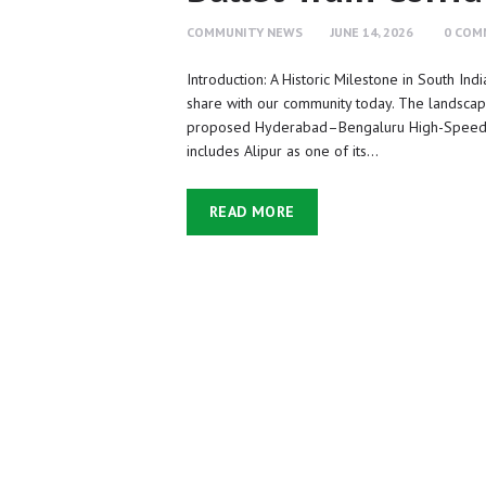
COMMUNITY NEWS
JUNE 14, 2026
0
COM
Introduction: A Historic Milestone in South In
share with our community today. The landscap
proposed Hyderabad–Bengaluru High-Speed Rai
includes Alipur as one of its…
READ MORE