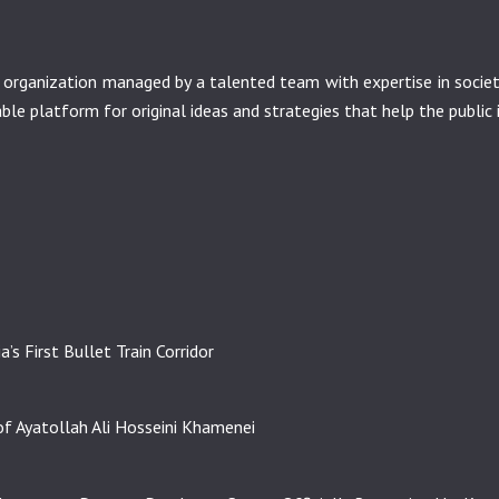
it organization managed by a talented team with expertise in soci
nable platform for original ideas and strategies that help the public 
’s First Bullet Train Corridor
f Ayatollah Ali Hosseini Khamenei