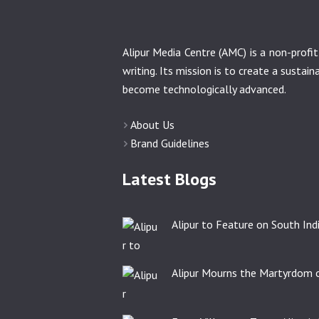
Alipur Media Centre (AMC) is a non-prof
writing. Its mission is to create a sustai
become technologically advanced.
About Us
Brand Guidelines
Latest Blogs
Alipur to Feature on South India
Alipur Mourns the Martyrdom o