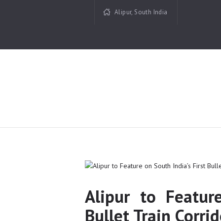
Alipur, South India
Alipur to Featur
Bullet Train Corrid