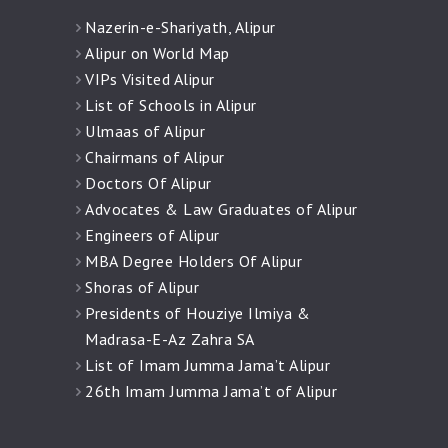
Nazerin-e-Shariyath, Alipur
Alipur on World Map
VIPs Visited Alipur
List of Schools in Alipur
Ulmaas of Alipur
Chairmans of Alipur
Doctors Of Alipur
Advocates & Law Graduates of Alipur
Engineers of Alipur
MBA Degree Holders Of Alipur
Shoras of Alipur
Presidents of Houziye Ilmiya &
Madrasa-E-Az Zahra SA
List of Imam Jumma Jama’t Alipur
26th Imam Jumma Jama’t of Alipur