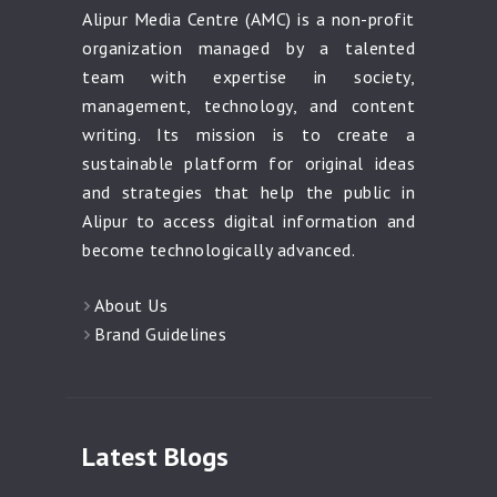
Alipur Media Centre (AMC) is a non-profit
organization managed by a talented
team with expertise in society,
management, technology, and content
writing. Its mission is to create a
sustainable platform for original ideas
and strategies that help the public in
Alipur to access digital information and
become technologically advanced.
About Us
Brand Guidelines
Latest Blogs