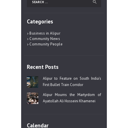
for:
Categories
Business in Alipur
Community News
Community People
Recent Posts
Alipur to Feature on South India’s
First Bullet Train Corridor
Alipur Mourns the Martyrdom of
Ayatollah Ali Hosseini Khamenei
Calendar