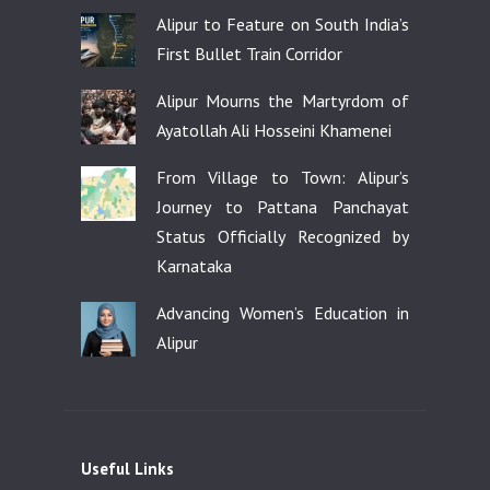
Alipur to Feature on South India’s
First Bullet Train Corridor
Alipur Mourns the Martyrdom of
Ayatollah Ali Hosseini Khamenei
From Village to Town: Alipur’s
Journey to Pattana Panchayat
Status Officially Recognized by
Karnataka
Advancing Women’s Education in
Alipur
Useful Links