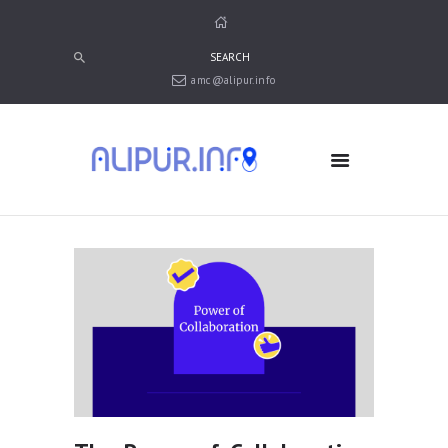
amc@alipur.info
HOME
MEDIA
TRUSTS
ABOUT ALIPUR
ABOUT ANJUMAN
CONTACT US