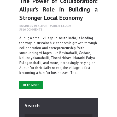
The Power of Collaboration:
Alipur’s Role in Building a
Stronger Local Economy
BUSINESS IN ALIPUR
MARCH 14, 2023
5816
COMMENTS
Alipur, a small village in south India, is leading
the way in sustainable economic growth through
collaboration and entrepreneurship. With
surrounding villages like Bevinahalli, Gedare,
Kallinayakanahalli, Thondebhavi, Marathi Palya,
Pulaganahalli, and more, increasingly relying on
Alipur for their daily needs, the village is fast
becoming a hub for businesses. The…
READ MORE
Search
Search