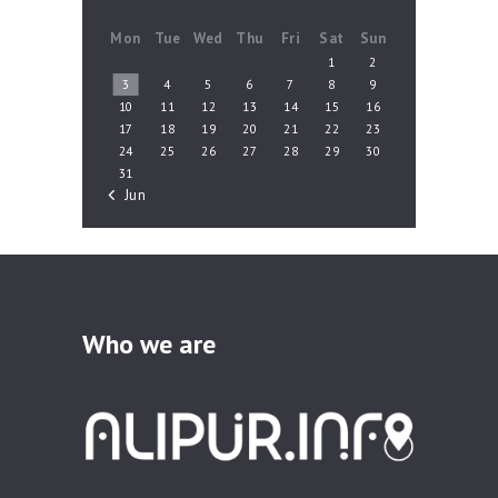
Mon
Tue
Wed
Thu
Fri
Sat
Sun
1
2
3
4
5
6
7
8
9
10
11
12
13
14
15
16
17
18
19
20
21
22
23
24
25
26
27
28
29
30
31
« Jun
Who we are