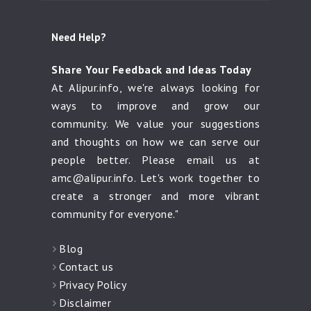
Need Help?
Share Your Feedback and Ideas Today
At Alipur.info, we're always looking for
ways to improve and grow our
community. We value your suggestions
and thoughts on how we can serve our
people better. Please email us at
amc@alipur.info
. Let's work together to
create a stronger and more vibrant
community for everyone."
Blog
Contact us
Privacy Policy
Disclaimer