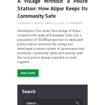
A Village Without a Police
Station: How Alipur Keeps Its
Community Safe
COMMUNITY PEOPLE
MARCH 21, 2023
0
COMMENTS
Introduction The small Shia village of Alipur,
located in the state of Karnataka, India, has a
population of 30,000 people but no dedicated
police station. However, the village has
developed a unique system of governance that
prioritizes community safety and security, with
the local police always available to work
together…
READ MORE
Search
Search