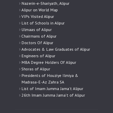
Nazerin-e-Shariyath, Alipur
Alipur on World Map
VIPs Visited Alipur
List of Schools in Alipur
Ulmaas of Alipur
Chairmans of Alipur
Doctors Of Alipur
Advocates & Law Graduates of Alipur
Engineers of Alipur
MBA Degree Holders Of Alipur
Shoras of Alipur
Presidents of Houziye Ilmiya &
Madrasa-E-Az Zahra SA
List of Imam Jumma Jama’t Alipur
26th Imam Jumma Jama’t of Alipur