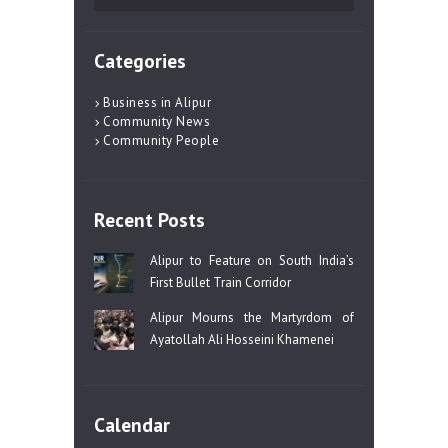
for:
Categories
Business in Alipur
Community News
Community People
Recent Posts
Alipur to Feature on South India’s
First Bullet Train Corridor
Alipur Mourns the Martyrdom of
Ayatollah Ali Hosseini Khamenei
Calendar