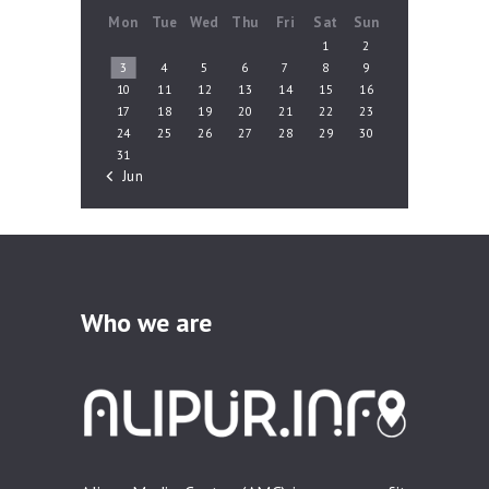
Mon
Tue
Wed
Thu
Fri
Sat
Sun
1
2
3
4
5
6
7
8
9
10
11
12
13
14
15
16
17
18
19
20
21
22
23
24
25
26
27
28
29
30
31
« Jun
Who we are