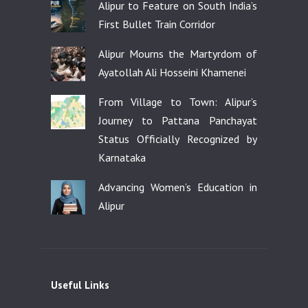
Alipur to Feature on South India’s
First Bullet Train Corridor
Alipur Mourns the Martyrdom of
Ayatollah Ali Hosseini Khamenei
From Village to Town: Alipur’s
Journey to Pattana Panchayat
Status Officially Recognized by
Karnataka
Advancing Women’s Education in
Alipur
Useful Links