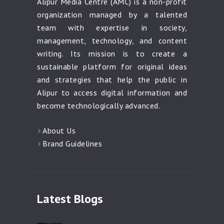
Alipur Media Centre (AMC) is a non-profit
organization managed by a talented
team with expertise in society,
management, technology, and content
writing. Its mission is to create a
sustainable platform for original ideas
and strategies that help the public in
Alipur to access digital information and
become technologically advanced.
About Us
Brand Guidelines
Latest Blogs