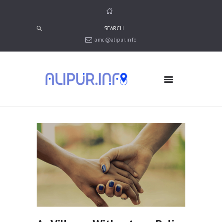
amc@alipur.info
HOME
MEDIA
TRUSTS
ABOUT ALIPUR
ABOUT ANJUMAN
CONTACT US