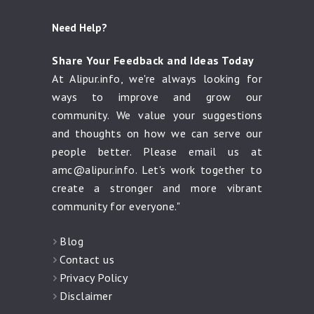
Need Help?
Share Your Feedback and Ideas Today
At Alipur.info, we're always looking for
ways to improve and grow our
community. We value your suggestions
and thoughts on how we can serve our
people better. Please email us at
amc@alipur.info
. Let's work together to
create a stronger and more vibrant
community for everyone."
Blog
Contact us
Privacy Policy
Disclaimer