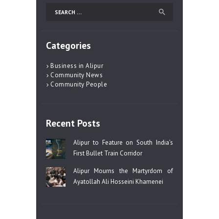
Search
for:
Categories
Business in Alipur
Community News
Community People
Recent Posts
Alipur to Feature on South India’s
First Bullet Train Corridor
Alipur Mourns the Martyrdom of
Ayatollah Ali Hosseini Khamenei