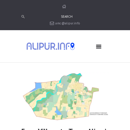
amc@alipur.info
HOME
MEDIA
TRUSTS
ABOUT ALIPUR
ABOUT ANJUMAN
CONTACT US