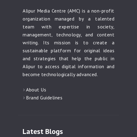
Alipur Media Centre (AMC) is a non-profit
organization managed by a talented
team with expertise in society,
management, technology, and content
writing. Its mission is to create a
sustainable platform for original ideas
and strategies that help the public in
Alipur to access digital information and
become technologically advanced.
About Us
Brand Guidelines
Latest Blogs