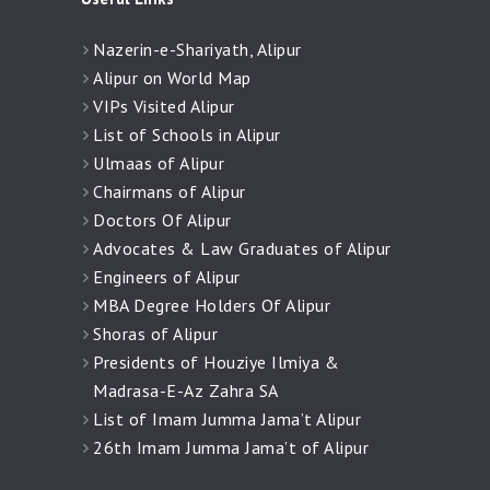
Nazerin-e-Shariyath, Alipur
Alipur on World Map
VIPs Visited Alipur
List of Schools in Alipur
Ulmaas of Alipur
Chairmans of Alipur
Doctors Of Alipur
Advocates & Law Graduates of Alipur
Engineers of Alipur
MBA Degree Holders Of Alipur
Shoras of Alipur
Presidents of Houziye Ilmiya &
Madrasa-E-Az Zahra SA
List of Imam Jumma Jama’t Alipur
26th Imam Jumma Jama’t of Alipur