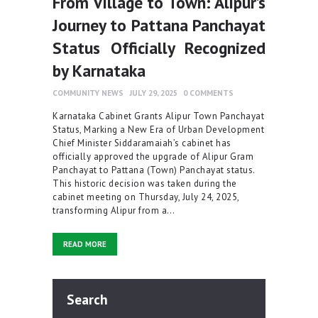
From Village to Town: Alipur’s
Journey to Pattana Panchayat
Status Officially Recognized
by Karnataka
COMMUNITY NEWS
JULY 29, 2025
0
COMMENTS
Karnataka Cabinet Grants Alipur Town Panchayat
Status, Marking a New Era of Urban Development
Chief Minister Siddaramaiah’s cabinet has
officially approved the upgrade of Alipur Gram
Panchayat to Pattana (Town) Panchayat status.
This historic decision was taken during the
cabinet meeting on Thursday, July 24, 2025,
transforming Alipur from a…
READ MORE
Search