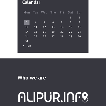
Calendar
Mon
Tue
Wed
Thu
Fri
Sat
Sun
1
2
3
4
5
6
7
8
9
10
11
12
13
14
15
16
17
18
19
20
21
22
23
24
25
26
27
28
29
30
31
« Jun
Who we are