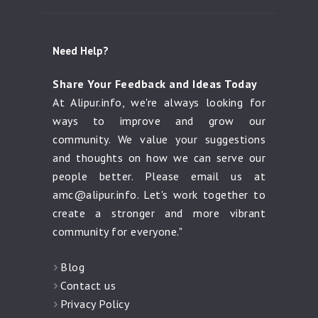
Need Help?
Share Your Feedback and Ideas Today
At Alipur.info, we're always looking for
ways to improve and grow our
community. We value your suggestions
and thoughts on how we can serve our
people better. Please email us at
amc@alipur.info
. Let's work together to
create a stronger and more vibrant
community for everyone."
Blog
Contact us
Privacy Policy