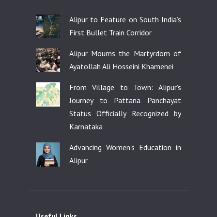
Alipur to Feature on South India’s
First Bullet Train Corridor
Alipur Mourns the Martyrdom of
Ayatollah Ali Hosseini Khamenei
From Village to Town: Alipur’s
Journey to Pattana Panchayat
Status Officially Recognized by
Karnataka
Advancing Women’s Education in
Alipur
Useful Links