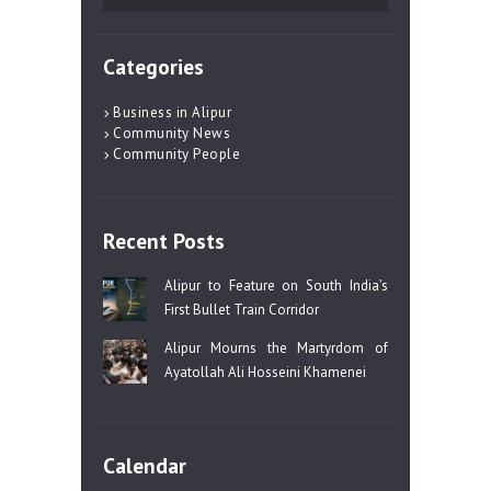
for:
Categories
Business in Alipur
Community News
Community People
Recent Posts
Alipur to Feature on South India’s
First Bullet Train Corridor
Alipur Mourns the Martyrdom of
Ayatollah Ali Hosseini Khamenei
Calendar