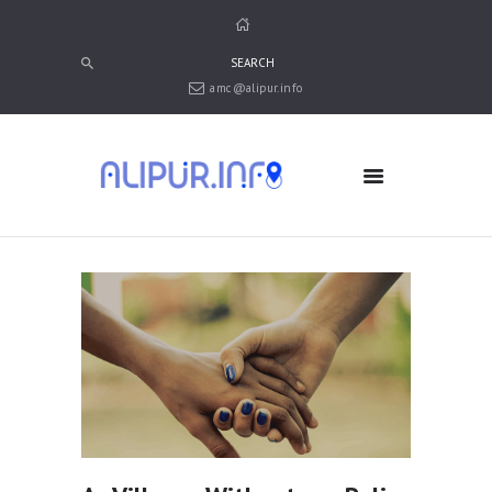
amc@alipur.info
HOME
MEDIA
TRUSTS
ABOUT ALIPUR
ABOUT ANJUMAN
CONTACT US