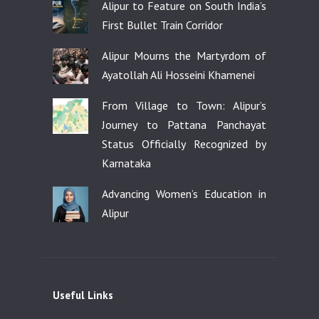
Alipur to Feature on South India’s
First Bullet Train Corridor
Alipur Mourns the Martyrdom of
Ayatollah Ali Hosseini Khamenei
From Village to Town: Alipur’s
Journey to Pattana Panchayat
Status Officially Recognized by
Karnataka
Advancing Women’s Education in
Alipur
Useful Links