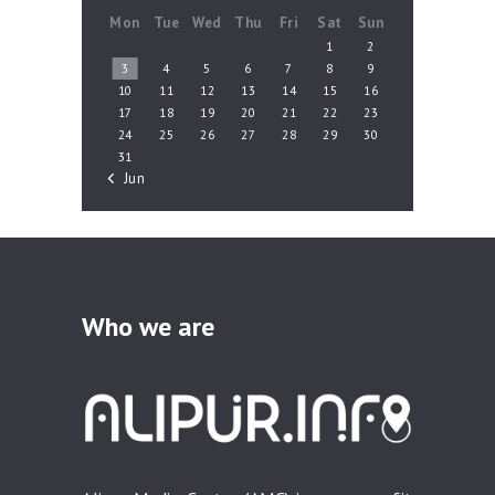
Mon
Tue
Wed
Thu
Fri
Sat
Sun
1
2
3
4
5
6
7
8
9
10
11
12
13
14
15
16
17
18
19
20
21
22
23
24
25
26
27
28
29
30
31
« Jun
Who we are