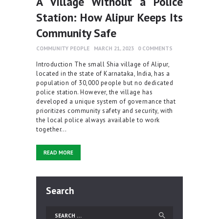
A Village Without a Police
Station: How Alipur Keeps Its
Community Safe
COMMUNITY PEOPLE
MARCH 21, 2023
0
COMMENTS
Introduction The small Shia village of Alipur,
located in the state of Karnataka, India, has a
population of 30,000 people but no dedicated
police station. However, the village has
developed a unique system of governance that
prioritizes community safety and security, with
the local police always available to work
together…
READ MORE
Search
Search