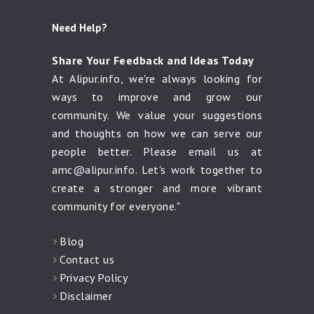
Need Help?
Share Your Feedback and Ideas Today
At Alipur.info, we're always looking for
ways to improve and grow our
community. We value your suggestions
and thoughts on how we can serve our
people better. Please email us at
amc@alipur.info
. Let's work together to
create a stronger and more vibrant
community for everyone."
Blog
Contact us
Privacy Policy
Disclaimer