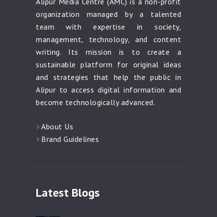
Alipur Media Centre (AMC) is a non-profit
organization managed by a talented
team with expertise in society,
management, technology, and content
writing. Its mission is to create a
sustainable platform for original ideas
and strategies that help the public in
Alipur to access digital information and
become technologically advanced.
About Us
Brand Guidelines
Latest Blogs