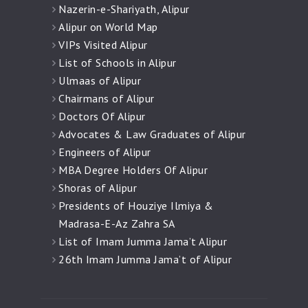
Nazerin-e-Shariyath, Alipur
Alipur on World Map
VIPs Visited Alipur
List of Schools in Alipur
Ulmaas of Alipur
Chairmans of Alipur
Doctors Of Alipur
Advocates & Law Graduates of Alipur
Engineers of Alipur
MBA Degree Holders Of Alipur
Shoras of Alipur
Presidents of Houziye Ilmiya &
Madrasa-E-Az Zahra SA
List of Imam Jumma Jama’t Alipur
26th Imam Jumma Jama’t of Alipur