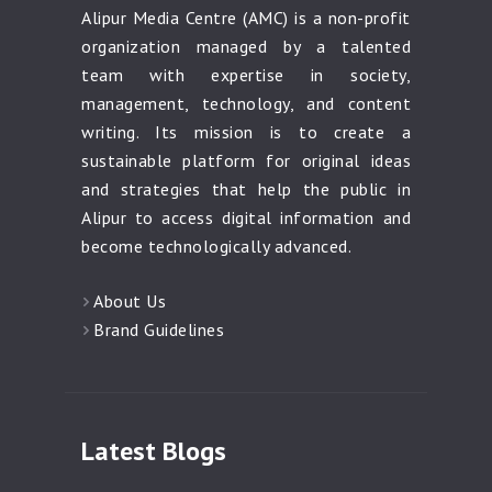
Alipur Media Centre (AMC) is a non-profit
organization managed by a talented
team with expertise in society,
management, technology, and content
writing. Its mission is to create a
sustainable platform for original ideas
and strategies that help the public in
Alipur to access digital information and
become technologically advanced.
About Us
Brand Guidelines
Latest Blogs