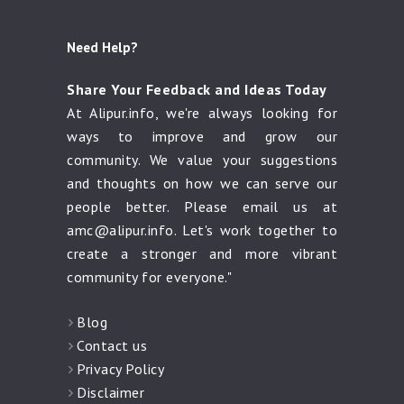
Need Help?
Share Your Feedback and Ideas Today
At Alipur.info, we're always looking for
ways to improve and grow our
community. We value your suggestions
and thoughts on how we can serve our
people better. Please email us at
amc@alipur.info
. Let's work together to
create a stronger and more vibrant
community for everyone."
Blog
Contact us
Privacy Policy
Disclaimer