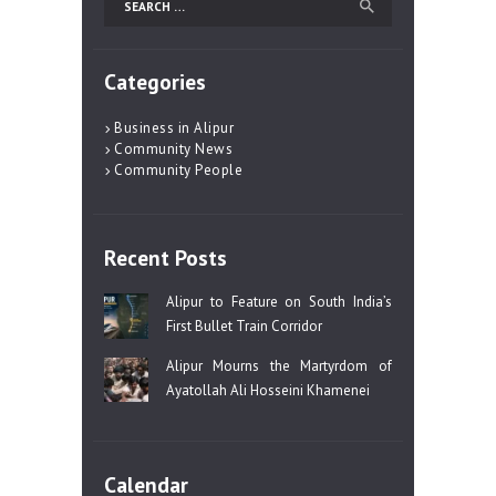
for:
Categories
Business in Alipur
Community News
Community People
Recent Posts
Alipur to Feature on South India’s
First Bullet Train Corridor
Alipur Mourns the Martyrdom of
Ayatollah Ali Hosseini Khamenei
Calendar