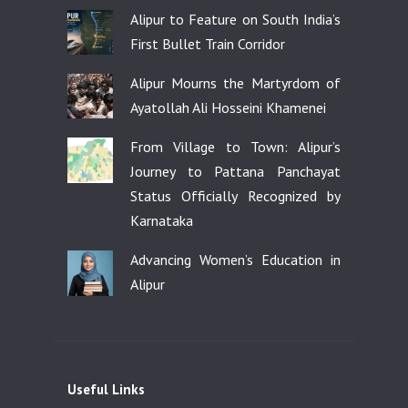
Alipur to Feature on South India’s
First Bullet Train Corridor
Alipur Mourns the Martyrdom of
Ayatollah Ali Hosseini Khamenei
From Village to Town: Alipur’s
Journey to Pattana Panchayat
Status Officially Recognized by
Karnataka
Advancing Women’s Education in
Alipur
Useful Links