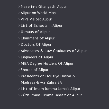
Nazerin-e-Shariyath, Alipur
Alipur on World Map
VIPs Visited Alipur
List of Schools in Alipur
Ulmaas of Alipur
Chairmans of Alipur
Doctors Of Alipur
Advocates & Law Graduates of Alipur
Engineers of Alipur
MBA Degree Holders Of Alipur
Shoras of Alipur
Presidents of Houziye Ilmiya &
Madrasa-E-Az Zahra SA
List of Imam Jumma Jama’t Alipur
26th Imam Jumma Jama’t of Alipur