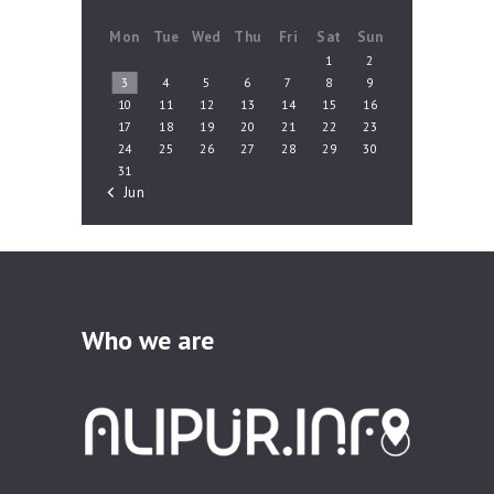
Mon
Tue
Wed
Thu
Fri
Sat
Sun
1
2
3
4
5
6
7
8
9
10
11
12
13
14
15
16
17
18
19
20
21
22
23
24
25
26
27
28
29
30
31
« Jun
Who we are