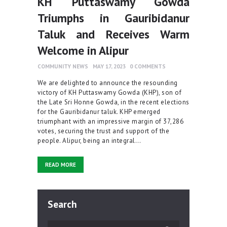
KH Puttaswamy Gowda
Triumphs in Gauribidanur
Taluk and Receives Warm
Welcome in Alipur
COMMUNITY NEWS
MAY 17, 2023
0
COMMENTS
We are delighted to announce the resounding
victory of KH Puttaswamy Gowda (KHP), son of
the Late Sri Honne Gowda, in the recent elections
for the Gauribidanur taluk. KHP emerged
triumphant with an impressive margin of 37,286
votes, securing the trust and support of the
people. Alipur, being an integral…
READ MORE
Search
Search