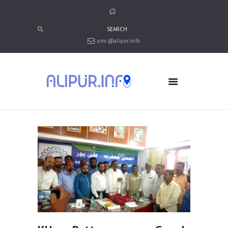
amc@alipur.info
HOME
MEDIA
TRUSTS
ABOUT ALIPUR
ABOUT ANJUMAN
CONTACT US