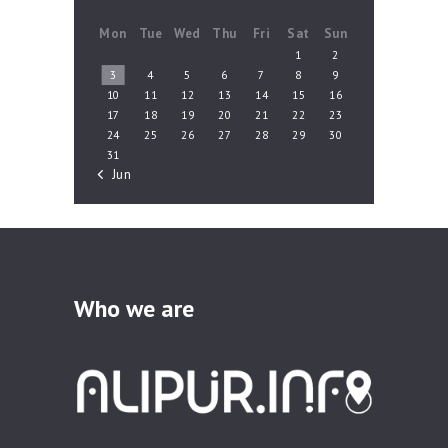
Mon
Tue
Wed
Thu
Fri
Sat
Sun
1
2
3
4
5
6
7
8
9
10
11
12
13
14
15
16
17
18
19
20
21
22
23
24
25
26
27
28
29
30
31
« Jun
Who we are