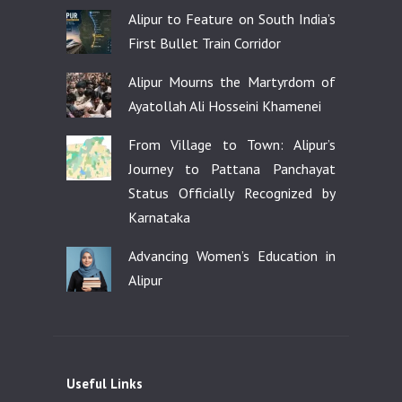
Alipur to Feature on South India’s
First Bullet Train Corridor
Alipur Mourns the Martyrdom of
Ayatollah Ali Hosseini Khamenei
From Village to Town: Alipur’s
Journey to Pattana Panchayat
Status Officially Recognized by
Karnataka
Advancing Women’s Education in
Alipur
Useful Links