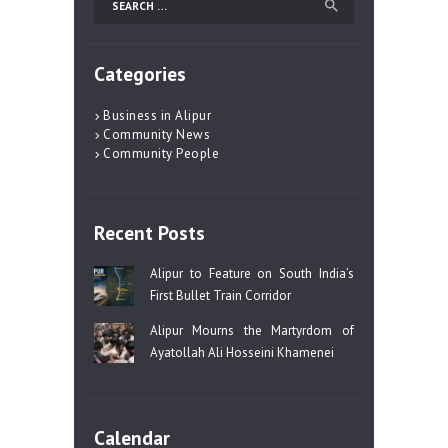
for:
Categories
Business in Alipur
Community News
Community People
Recent Posts
Alipur to Feature on South India’s
First Bullet Train Corridor
Alipur Mourns the Martyrdom of
Ayatollah Ali Hosseini Khamenei
Calendar