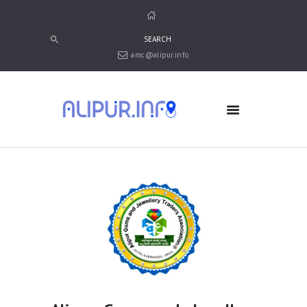
amc@alipur.info
HOME
MEDIA
TRUSTS
ABOUT ALIPUR
ABOUT ANJUMAN
CONTACT US