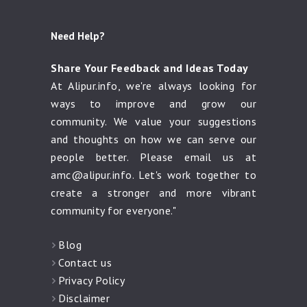
Need Help?
Share Your Feedback and Ideas Today
At Alipur.info, we're always looking for
ways to improve and grow our
community. We value your suggestions
and thoughts on how we can serve our
people better. Please email us at
amc@alipur.info
. Let's work together to
create a stronger and more vibrant
community for everyone."
Blog
Contact us
Privacy Policy
Disclaimer