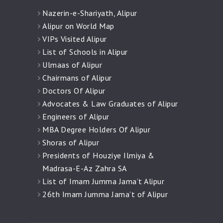
Nazerin-e-Shariyath, Alipur
Alipur on World Map
VIPs Visited Alipur
List of Schools in Alipur
Ulmaas of Alipur
Chairmans of Alipur
Doctors Of Alipur
Advocates & Law Graduates of Alipur
Engineers of Alipur
MBA Degree Holders Of Alipur
Shoras of Alipur
Presidents of Houziye Ilmiya &
Madrasa-E-Az Zahra SA
List of Imam Jumma Jama’t Alipur
26th Imam Jumma Jama’t of Alipur