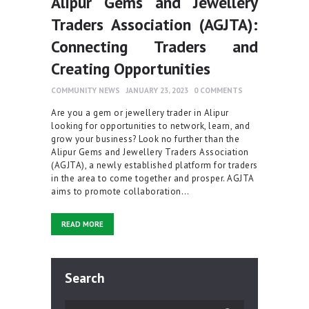
Alipur Gems and Jewellery
Traders Association (AGJTA):
Connecting Traders and
Creating Opportunities
COMMUNITY NEWS
JANUARY 23, 2023
0
COMMENTS
Are you a gem or jewellery trader in Alipur
looking for opportunities to network, learn, and
grow your business? Look no further than the
Alipur Gems and Jewellery Traders Association
(AGJTA), a newly established platform for traders
in the area to come together and prosper. AGJTA
aims to promote collaboration…
READ MORE
Search
Search