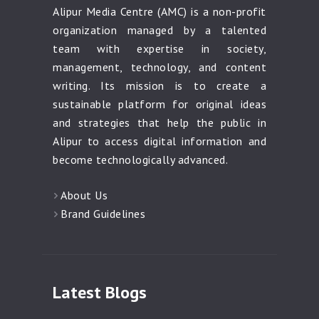
Alipur Media Centre (AMC) is a non-profit
organization managed by a talented
team with expertise in society,
management, technology, and content
writing. Its mission is to create a
sustainable platform for original ideas
and strategies that help the public in
Alipur to access digital information and
become technologically advanced.
About Us
Brand Guidelines
Latest Blogs