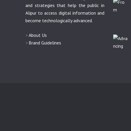
and strategies that help the public in
Alipur to access digital information and
become technologically advanced.
About Us
Brand Guidelines