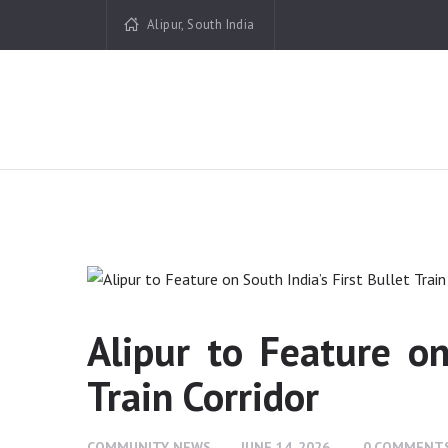
Alipur, South India
Alipur to Feature on
Train Corridor
COMMUNITY NEWS
JUNE 14, 2026
0
COMMENT