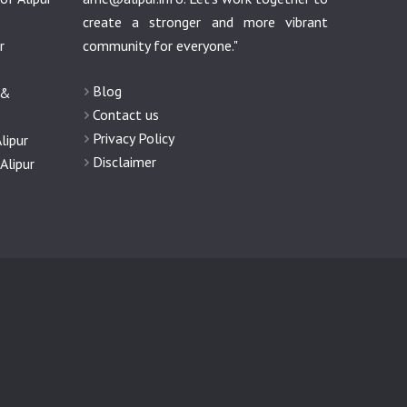
create a stronger and more vibrant
r
community for everyone."
Blog
 &
Contact us
Privacy Policy
lipur
Disclaimer
Alipur