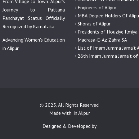
From Village to Town: Alipur’s
Engineers of Alipur
Journey to Pattana
MBA Degree Holders Of Alipu
Panchayat Status Officially
Shoras of Alipur
Recognized by Karnataka
Presidents of Houziye Ilmiya
Advancing Women’s Education
Madrasa-E-Az Zahra SA
List of Imam Jumma Jama’t A
in Alipur
26th Imam Jumma Jama’t of 
© 2025, All Rights Reserved.
Made with
in Alipur
Designed & Developed by