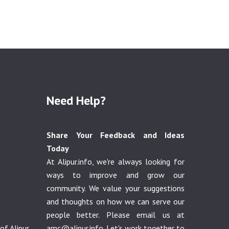
Need Help?
Share Your Feedback and Ideas
Today
At Alipur.info, we're always looking for
ways to improve and grow our
community. We value your suggestions
and thoughts on how we can serve our
people better. Please email us at
f Alipur
amc@alipur.info
. Let's work together to