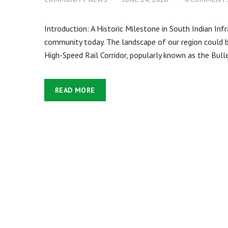
Introduction: A Historic Milestone in South Indian In
community today. The landscape of our region could
High-Speed Rail Corridor, popularly known as the Bullet
READ MORE