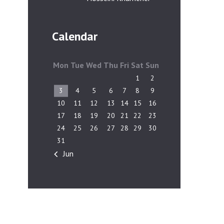
Calendar
Mon
Tue
Wed
Thu
Fri
Sat
Sun
1
2
3
4
5
6
7
8
9
10
11
12
13
14
15
16
17
18
19
20
21
22
23
24
25
26
27
28
29
30
31
« Jun