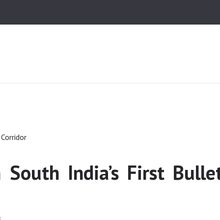
HOME
MEDIA
TRUSTS
ABOUT ALIPUR
ABOUT ANJUMAN
CONTACT US
 South India’s First Bulle
S