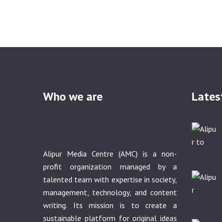
Who we are
Lates
Alipur Media Centre (AMC) is a non-
profit organization managed by a
talented team with expertise in society,
management, technology, and content
writing. Its mission is to create a
sustainable platform for original ideas