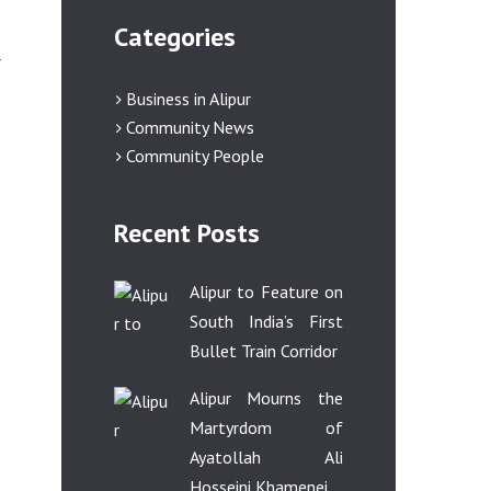
Categories
r
Business in Alipur
Community News
Community People
Recent Posts
Alipur to Feature on
South India’s First
Bullet Train Corridor
Alipur Mourns the
Martyrdom of
Ayatollah Ali
Hosseini Khamenei