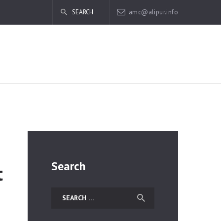
amc@alipur.info
Search
t
Search
for: