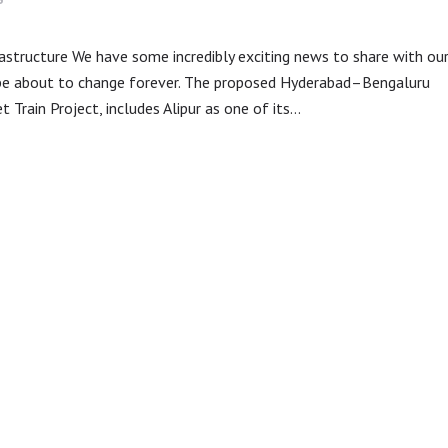
frastructure We have some incredibly exciting news to share with ou
 be about to change forever. The proposed Hyderabad–Bengaluru
 Train Project, includes Alipur as one of its…