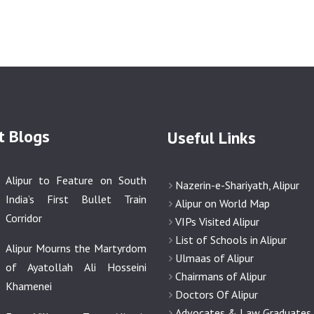
t Blogs
Useful Links
Alipur to Feature on South
Nazerin-e-Shariyath, Alipur
India’s First Bullet Train
Alipur on World Map
Corridor
VIPs Visited Alipur
List of Schools in Alipur
Alipur Mourns the Martyrdom
Ulmaas of Alipur
of Ayatollah Ali Hosseini
Chairmans of Alipur
Khamenei
Doctors Of Alipur
Advocates & Law Graduates o