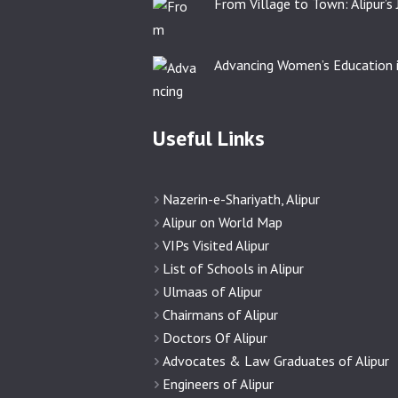
From Village to Town: Alipur’s
Advancing Women’s Education i
Useful Links
Nazerin-e-Shariyath, Alipur
Alipur on World Map
VIPs Visited Alipur
List of Schools in Alipur
Ulmaas of Alipur
Chairmans of Alipur
Doctors Of Alipur
Advocates & Law Graduates of Alipur
Engineers of Alipur