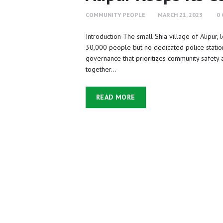
COMMUNITY PEOPLE
MARCH 21, 2023
0
Introduction The small Shia village of Alipur, l
30,000 people but no dedicated police statio
governance that prioritizes community safety a
together…
READ MORE