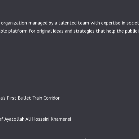
it organization managed by a talented team with expertise in soci
nable platform for original ideas and strategies that help the public 
’s First Bullet Train Corridor
f Ayatollah Ali Hosseini Khamenei