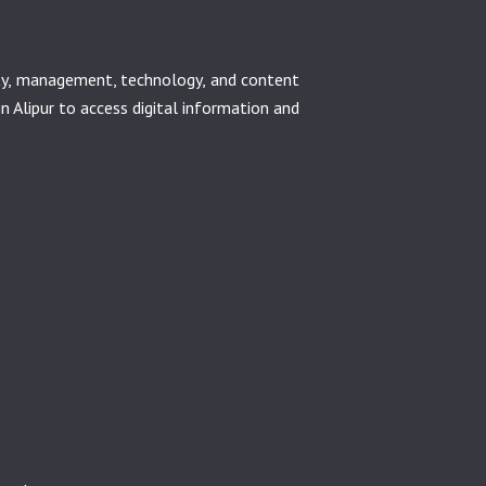
ety, management, technology, and content
in Alipur to access digital information and