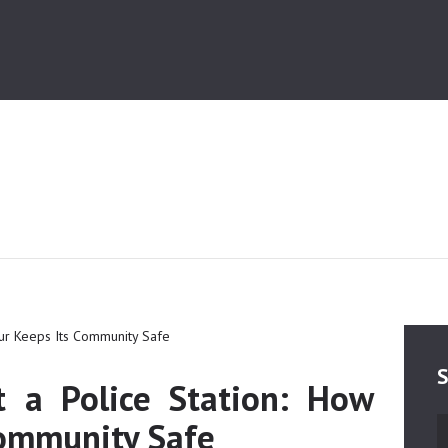
HOME
MEDIA
TRUSTS
ABOUT ALIPUR
ABOUT ANJUMAN
CONTACT US
S
t a Police Station: How
Community Safe
S
fo