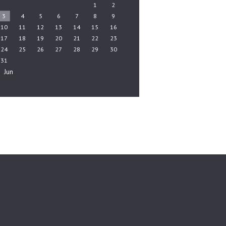
1
2
3
4
5
6
7
8
9
10
11
12
13
14
15
16
17
18
19
20
21
22
23
24
25
26
27
28
29
30
31
« Jun