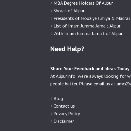
MBA Degree Holders Of Alipur
Shoras of Alipur
Presidents of Houziye Ilmiya & Madra
List of Imam Jumma Jama’t Alipur
26th Imam Jumma Jama’t of Alipur
Need Help?
Share Your Feedback and Ideas Today
At Alipur.info, we're always looking fo
people better. Please email us at
amc@al
Blog
Contact us
Privacy Policy
Disclaimer