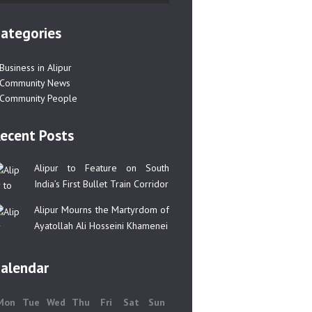
ategories
Business in Alipur
Community News
Community People
ecent Posts
Alipur to Feature on South
India’s First Bullet Train Corridor
Alipur Mourns the Martyrdom of
Ayatollah Ali Hosseini Khamenei
alendar
Mon
Tue
Wed
Thu
Fri
Sat
Sun