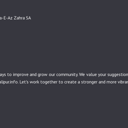
sa-E-Az Zahra SA
r ways to improve and grow our community. We value your suggesti
ipur.info
. Let's work together to create a stronger and more vibr