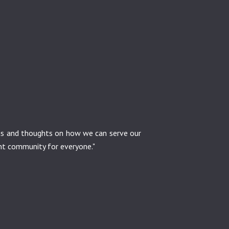
ons and thoughts on how we can serve our
ant community for everyone."