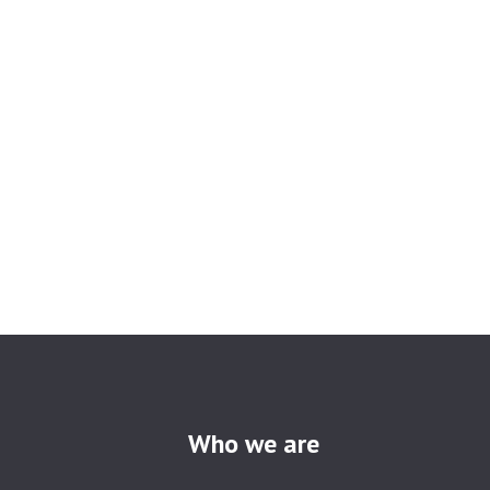
Who we are