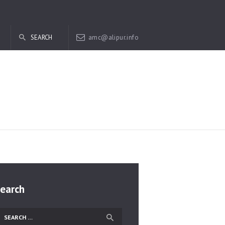
amc@alipur.info
earch
earch
r: