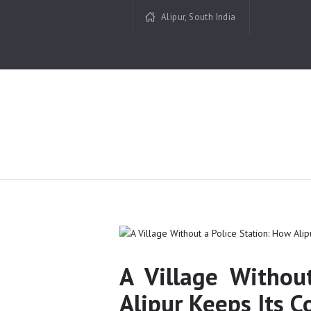
Alipur, South India
A Village Withou
Alipur Keeps Its 