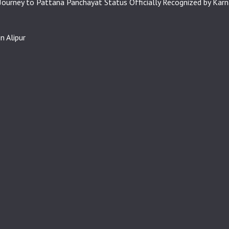
 Journey to Pattana Panchayat Status Officially Recognized by Kar
n Alipur