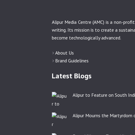
Alipur Media Centre (AMC) is a non-prof
writing. Its mission is to create a sustai
become technologically advanced.
About Us
Brand Guidelines
Latest Blogs
Alipur to Feature on South India
Alipur Mourns the Martyrdom o