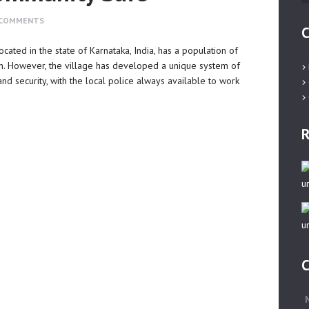
COMMENTS
C
ocated in the state of Karnataka, India, has a population of
n. However, the village has developed a unique system of
nd security, with the local police always available to work
R
C