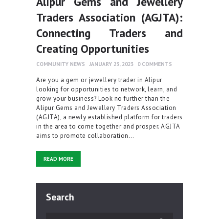
Alipur Gems and Jewellery
Traders Association (AGJTA):
Connecting Traders and
Creating Opportunities
COMMUNITY NEWS
JANUARY 23, 2023
0
COMMENTS
Are you a gem or jewellery trader in Alipur
looking for opportunities to network, learn, and
grow your business? Look no further than the
Alipur Gems and Jewellery Traders Association
(AGJTA), a newly established platform for traders
in the area to come together and prosper. AGJTA
aims to promote collaboration…
READ MORE
Search
Search