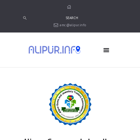
amc@alipur.info
HOME
MEDIA
TRUSTS
ABOUT ALIPUR
ABOUT ANJUMAN
CONTACT US