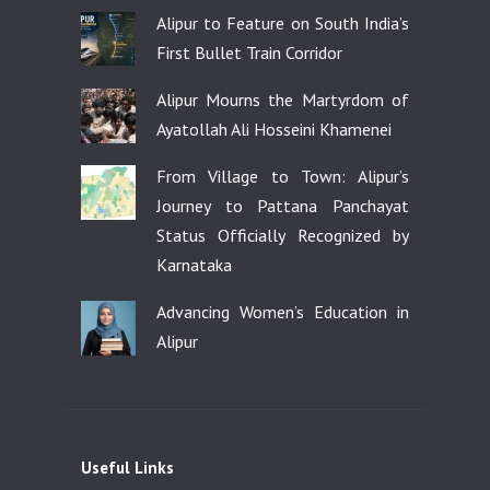
Alipur to Feature on South India’s
First Bullet Train Corridor
Alipur Mourns the Martyrdom of
Ayatollah Ali Hosseini Khamenei
From Village to Town: Alipur’s
Journey to Pattana Panchayat
Status Officially Recognized by
Karnataka
Advancing Women’s Education in
Alipur
Useful Links