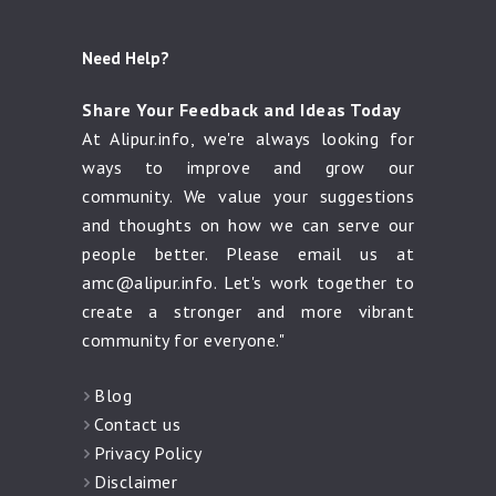
Need Help?
Share Your Feedback and Ideas Today
At Alipur.info, we're always looking for
ways to improve and grow our
community. We value your suggestions
and thoughts on how we can serve our
people better. Please email us at
amc@alipur.info
. Let's work together to
create a stronger and more vibrant
community for everyone."
Blog
Contact us
Privacy Policy
Disclaimer