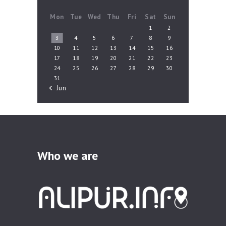
Mon
Tue
Wed
Thu
Fri
Sat
Sun
1
2
3
4
5
6
7
8
9
10
11
12
13
14
15
16
17
18
19
20
21
22
23
24
25
26
27
28
29
30
31
« Jun
Who we are