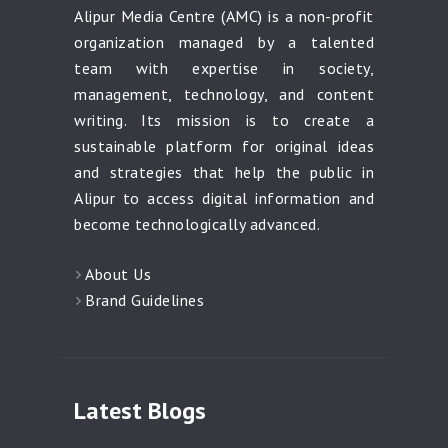
Alipur Media Centre (AMC) is a non-profit
organization managed by a talented
team with expertise in society,
management, technology, and content
writing. Its mission is to create a
sustainable platform for original ideas
and strategies that help the public in
Alipur to access digital information and
become technologically advanced.
About Us
Brand Guidelines
Latest Blogs