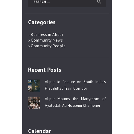
for:
Categories
Business in Alipur
Community News
Community People
Recent Posts
Alipur to Feature on South India’s
First Bullet Train Corridor
Alipur Mourns the Martyrdom of
Ayatollah Ali Hosseini Khamenei
Calendar