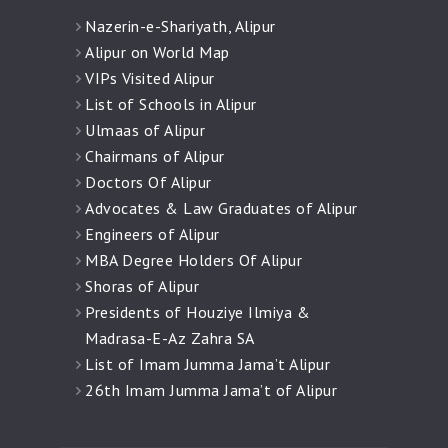
Nazerin-e-Shariyath, Alipur
Alipur on World Map
VIPs Visited Alipur
List of Schools in Alipur
Ulmaas of Alipur
Chairmans of Alipur
Doctors Of Alipur
Advocates & Law Graduates of Alipur
Engineers of Alipur
MBA Degree Holders Of Alipur
Shoras of Alipur
Presidents of Houziye Ilmiya &
Madrasa-E-Az Zahra SA
List of Imam Jumma Jama’t Alipur
26th Imam Jumma Jama’t of Alipur