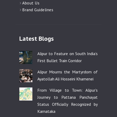
About Us
Brand Guidelines
Latest Blogs
Alipur to Feature on South India’s
First Bullet Train Corridor
Alipur Mourns the Martyrdom of
Ayatollah Ali Hosseini Khamenei
From Village to Town: Alipur’s
Journey to Pattana Panchayat
Status Officially Recognized by
Karnataka