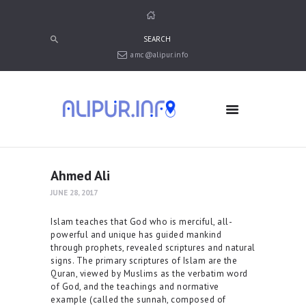
amc@alipur.info
HOME
MEDIA
TRUSTS
ABOUT ALIPUR
ABOUT ANJUMAN
Ahmed Ali
CONTACT US
JUNE 28, 2017
Islam teaches that God who is merciful, all-
powerful and unique has guided mankind
through prophets, revealed scriptures and natural
signs. The primary scriptures of Islam are the
Quran, viewed by Muslims as the verbatim word
of God, and the teachings and normative
example (called the sunnah, composed of