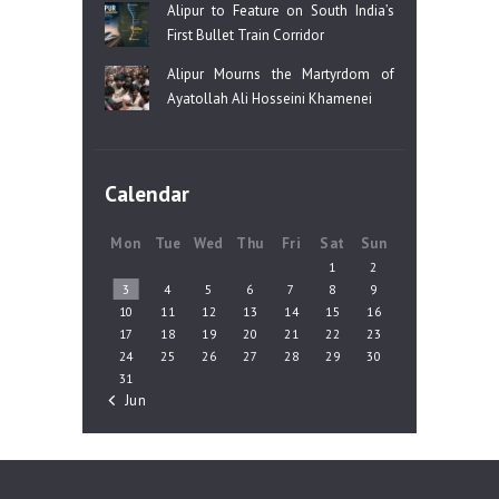
Alipur to Feature on South India’s
First Bullet Train Corridor
Alipur Mourns the Martyrdom of
Ayatollah Ali Hosseini Khamenei
Calendar
Mon
Tue
Wed
Thu
Fri
Sat
Sun
1
2
3
4
5
6
7
8
9
10
11
12
13
14
15
16
17
18
19
20
21
22
23
24
25
26
27
28
29
30
31
« Jun