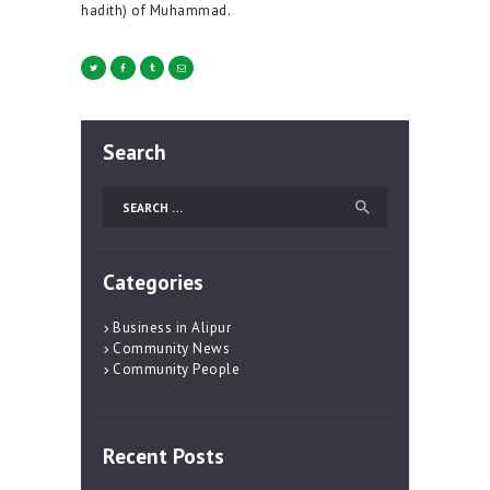
hadith) of Muhammad.
Search
Search
for:
Categories
Business in Alipur
Community News
Community People
Recent Posts