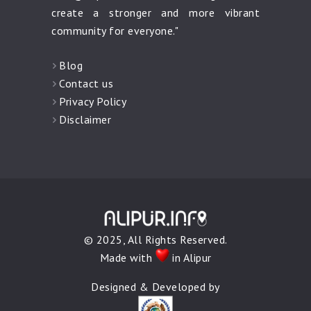
create a stronger and more vibrant
community for everyone."
Blog
Contact us
Privacy Policy
Disclaimer
© 2025, All Rights Reserved.
Made with
in Alipur
Designed & Developed by