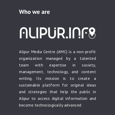
Who we are
Alipur Media Centre (AMC) is a non-profit
organization managed by a talented
team with expertise in society,
management, technology, and content
writing. Its mission is to create a
sustainable platform for original ideas
and strategies that help the public in
Alipur to access digital information and
become technologically advanced.