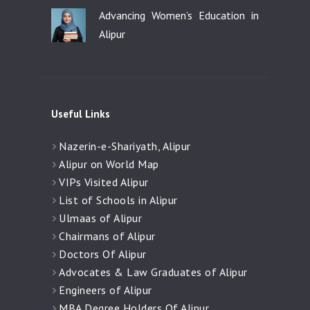
Advancing Women’s Education in
Alipur
Useful Links
Nazerin-e-Shariyath, Alipur
Alipur on World Map
VIPs Visited Alipur
List of Schools in Alipur
Ulmaas of Alipur
Chairmans of Alipur
Doctors Of Alipur
Advocates & Law Graduates of Alipur
Engineers of Alipur
MBA Degree Holders Of Alipur