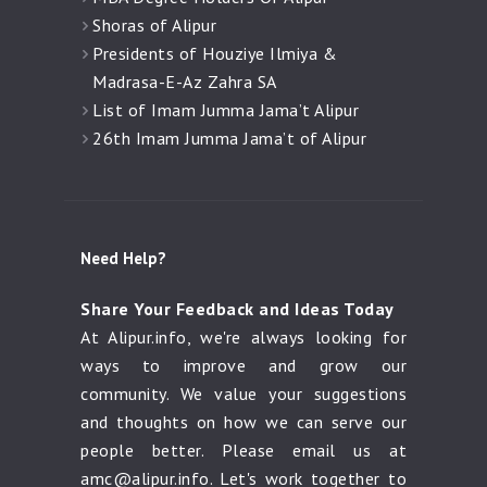
Shoras of Alipur
Presidents of Houziye Ilmiya &
Madrasa-E-Az Zahra SA
List of Imam Jumma Jama’t Alipur
26th Imam Jumma Jama’t of Alipur
Need Help?
Share Your Feedback and Ideas Today
At Alipur.info, we're always looking for
ways to improve and grow our
community. We value your suggestions
and thoughts on how we can serve our
people better. Please email us at
amc@alipur.info
. Let's work together to